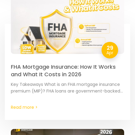
29
Apr
FHA Mortgage Insurance: How It Works
and What It Costs in 2026
Key Takeaways What is an FHA mortgage insurance
premium (MIP)? FHA loans are government-backed
mortgages insured by the Federal Housing
Administration (FHA). Because these loans…
Read more >