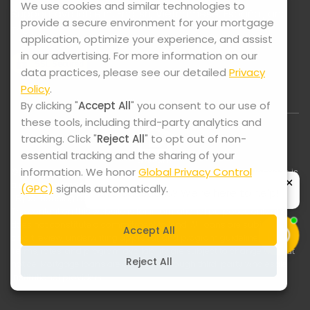
We use cookies and similar technologies to
Support available in: English, Vietnamese, Español, and
provide a secure environment for your mortgage
Thai.
application, optimize your experience, and assist
in our advertising. For more information on our
data practices, please see our detailed
Privacy
Policy
.
By clicking "
Accept All
" you consent to our use of
these tools, including third-party analytics and
tracking. Click "
Reject All
" to opt out of non-
essential tracking and the sharing of your
information. We honor
Global Privacy Control
© 2025-2026 Lock It Mortgage. All Rights Reserved. Lock It Mortgage is
a registered trade name of Swift Home Loans, Inc., NMLS ID #2075228
(GPC)
signals automatically.
| Equal Housing Opportunity
The content on this website is for informational purposes only and
does not constitute a commitment to lend. All loans are subject to
Accept All
credit review, underwriting approval, and program guidelines.
Terms, rates, and program availability are subject to change without
Reject All
notice. Mortgage loans are arranged through third-party wholesale
institutional providers.