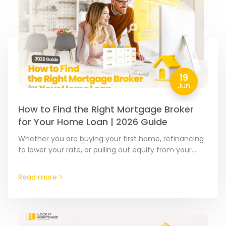
19
Jun
How to Find the Right Mortgage Broker
for Your Home Loan | 2026 Guide
Whether you are buying your first home, refinancing
to lower your rate, or pulling out equity from your
home, the financing partner you choose matters.…
Read more >