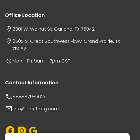
Office Location
3901 W. Walnut St, Garland, TX 75042
2505 S. Great Southwest Pkwy, Grand Prairie, TX
75052
Mon - Fri: 9am - 7pm CST
Contact Information
888-870-5625
info@lockitmtg.com