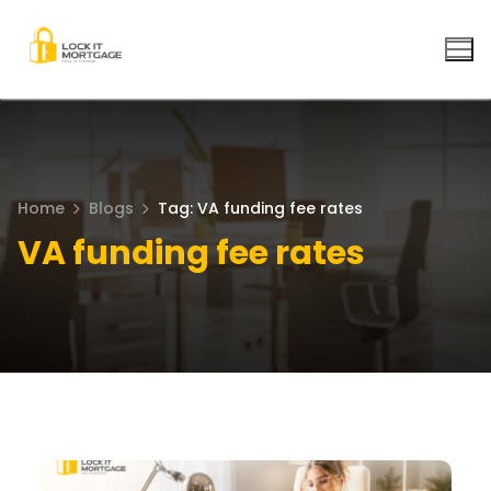
Skip
to
content
Home
Blogs
Tag: VA funding fee rates
VA funding fee rates