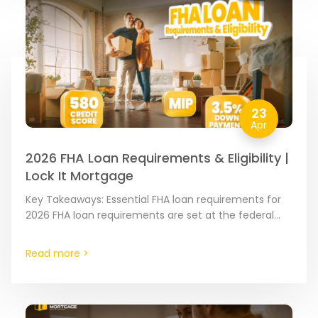
23
Apr
2026 FHA Loan Requirements & Eligibility |
Lock It Mortgage
Key Takeaways: Essential FHA loan requirements for
2026 FHA loan requirements are set at the federal
level by the Federal Housing Administration to ensure
the…
Read more >