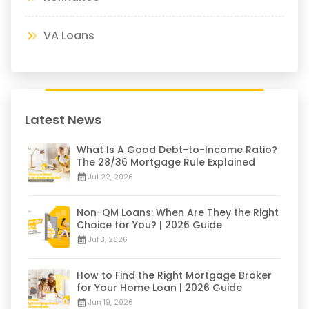
VA Loans
Latest News
What Is A Good Debt-to-Income Ratio?
The 28/36 Mortgage Rule Explained
Jul 22, 2026
Non-QM Loans: When Are They the Right
Choice for You? | 2026 Guide
Jul 3, 2026
How to Find the Right Mortgage Broker
for Your Home Loan | 2026 Guide
Jun 19, 2026