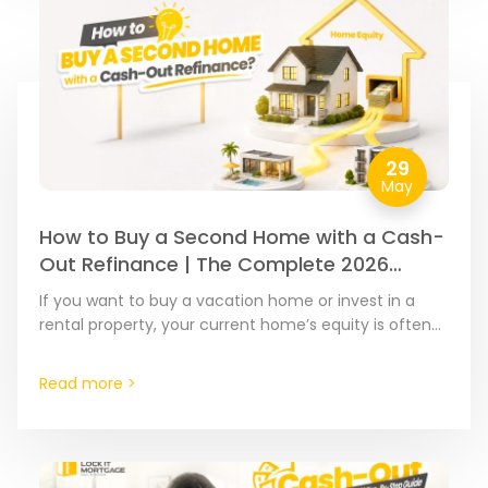
29
May
How to Buy a Second Home with a Cash-
Out Refinance | The Complete 2026
Guide
If you want to buy a vacation home or invest in a
rental property, your current home’s equity is often
the most affordable financial tool…
Read more >