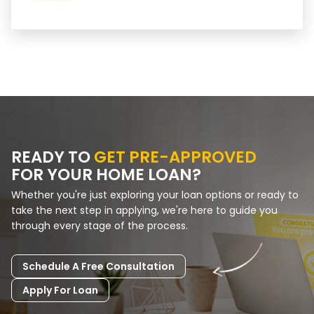
READY TO
GET PRE-APPROVED
FOR YOUR HOME LOAN?
Whether you're just exploring your loan options or ready to
take the next step in applying, we're here to guide you
through every stage of the process.
Schedule A Free Consultation
Apply For Loan