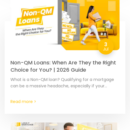
3
Jul
Non-QM Loans: When Are They the Right
Choice for You? | 2026 Guide
What is a Non-QM loan? Qualifying for a mortgage
can be a massive headache, especially if your
income is hard to document or calculate. A…
Read more >