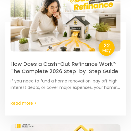
22
May
How Does a Cash-Out Refinance Work?
The Complete 2026 Step-by-Step Guide
If you need to fund a home renovation, pay off high-
interest debts, or cover major expenses, your home’s
equity is often the most cost-effective tool…
Read more >