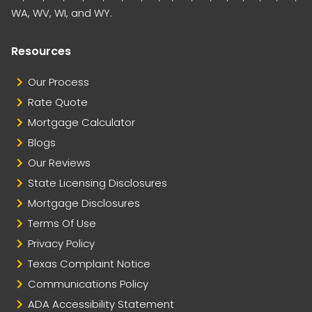
WA, WV, WI, and WY.
Resources
Our Process
Rate Quote
Mortgage Calculator
Blogs
Our Reviews
State Licensing Disclosures
Mortgage Disclosures
Terms Of Use
Privacy Policy
Texas Complaint Notice
Communications Policy
ADA Accessibility Statement