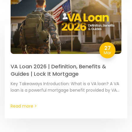
27
Mar
VA Loan 2026 | Definition, Benefits &
Guides | Lock It Mortgage
Key Takeaways Introduction: What is a VA loan? A VA
loan is a powerful mortgage benefit provided by VA-
approved mortgage lenders and partially guaranteed
by…
Read more >