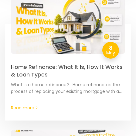
8
May
Home Refinance: What It Is, How It Works
& Loan Types
What is a home refinance? Home refinance is the
process of replacing your existing mortgage with a
brand-new loan. Think of it as a “reset…
Read more >