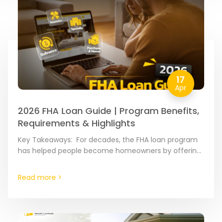
17
Apr
2026 FHA Loan Guide | Program Benefits,
Requirements & Highlights
Key Takeaways: For decades, the FHA loan program
has helped people become homeowners by offering
flexible credit rules. If you qualify, you can buy a…
Read more >