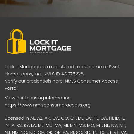
Lock It Mortgage is a registered trade name of Swift
Home Loans, Inc., NMLS ID #2075228.
Verify our credentials here:
NMLS Consumer Access
Portal
View our licensing information:
https://www.nmlsconsumeraccess.org
Licensed in AL, AZ, AR, CA, CO, CT, DE, DC, FL, GA, HI, ID, IL,
IN, IA, KS, KY, LA, ME, MD, MA, MI, MN, MS, MO, MT, NE, NV, NH,
NJ, NM, NC, ND, OH, OK, OR, PA, RI, SC, SD, TN, TX, UT, VT, VA,