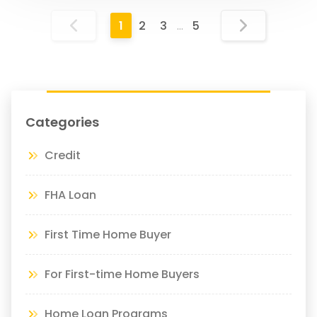
1
2
3
…
5
Categories
Credit
FHA Loan
First Time Home Buyer
For First-time Home Buyers
Home Loan Programs