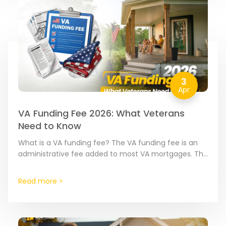
3
Apr
VA Funding Fee 2026: What Veterans
Need to Know
What is a VA funding fee? The VA funding fee is an
administrative fee added to most VA mortgages. The
amount varies based on your…
Read more >