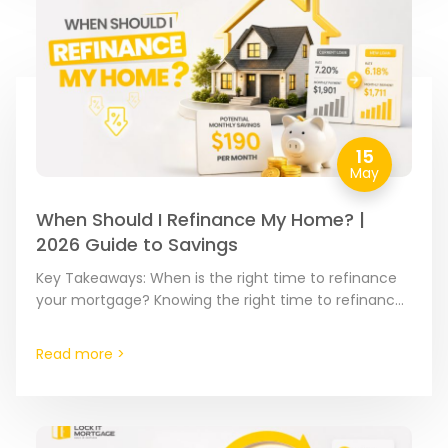
15
May
When Should I Refinance My Home? |
2026 Guide to Savings
Key Takeaways: When is the right time to refinance
your mortgage? Knowing the right time to refinance
is about spotting the moment where your current…
Read more >