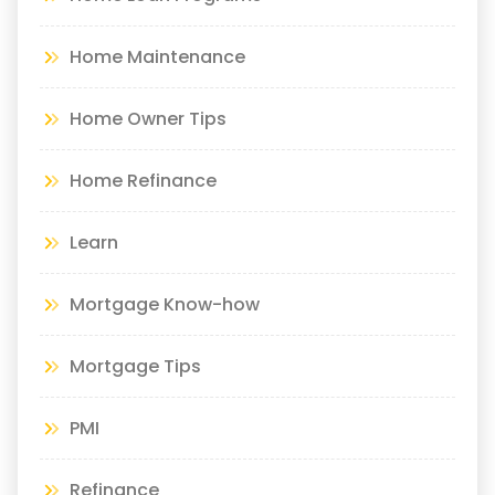
Home Maintenance
Home Owner Tips
Home Refinance
Learn
Mortgage Know-how
Mortgage Tips
PMI
Refinance