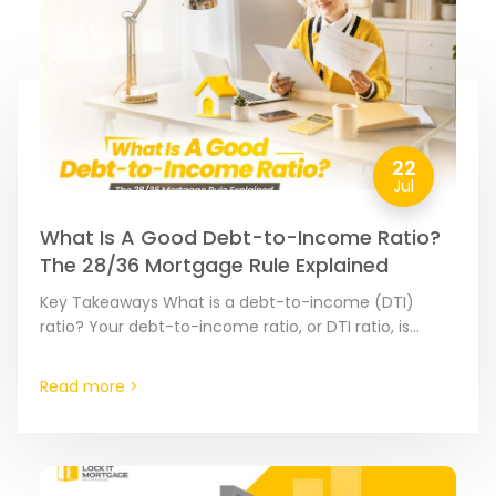
22
Jul
What Is A Good Debt-to-Income Ratio?
The 28/36 Mortgage Rule Explained
Key Takeaways What is a debt-to-income (DTI)
ratio? Your debt-to-income ratio, or DTI ratio, is
calculated by dividing your monthly debt payments
by your monthly…
Read more >