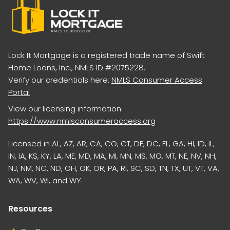
Lock It Mortgage is a registered trade name of Swift
Home Loans, Inc., NMLS ID #2075228.
Verify our credentials here:
NMLS Consumer Access
Portal
View our licensing information:
https://www.nmlsconsumeraccess.org
Licensed in AL, AZ, AR, CA, CO, CT, DE, DC, FL, GA, HI, ID, IL,
IN, IA, KS, KY, LA, ME, MD, MA, MI, MN, MS, MO, MT, NE, NV, NH,
NJ, NM, NC, ND, OH, OK, OR, PA, RI, SC, SD, TN, TX, UT, VT, VA,
WA, WV, WI, and WY.
Resources