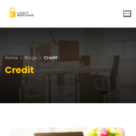
Skip
to
content
Home
Blogs
Credit
Credit