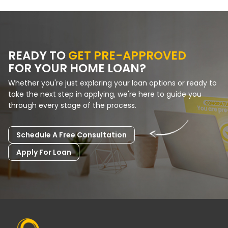
READY TO
GET PRE-APPROVED
FOR YOUR HOME LOAN?
Whether you're just exploring your loan options or ready to
take the next step in applying, we're here to guide you
through every stage of the process.
Schedule A Free Consultation
Apply For Loan