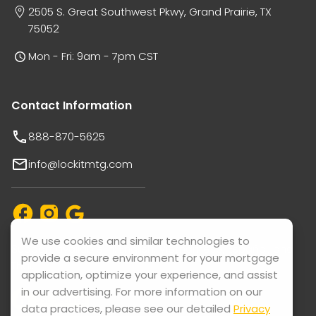
2505 S. Great Southwest Pkwy, Grand Prairie, TX
75052
Mon - Fri: 9am - 7pm CST
Contact Information
888-870-5625
info@lockitmtg.com
We use cookies and similar technologies to
Support available in: English, Vietnamese, Español, and
provide a secure environment for your mortgage
Thai.
application, optimize your experience, and assist
in our advertising. For more information on our
data practices, please see our detailed
Privacy