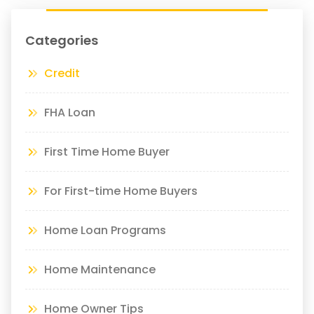
Categories
Credit
FHA Loan
First Time Home Buyer
For First-time Home Buyers
Home Loan Programs
Home Maintenance
Home Owner Tips