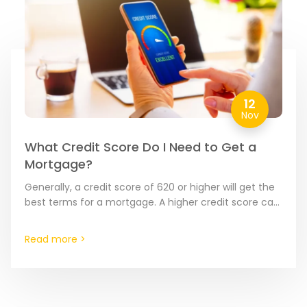
12
Nov
What Credit Score Do I Need to Get a
Mortgage?
Generally, a credit score of 620 or higher will get the
best terms for a mortgage. A higher credit score can
make the underwriting and…
Read more >