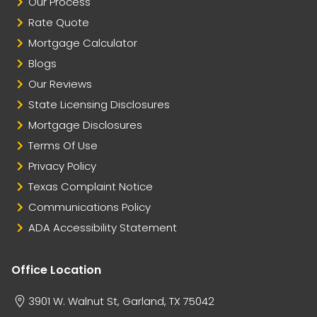
Our Process
Rate Quote
Mortgage Calculator
Blogs
Our Reviews
State Licensing Disclosures
Mortgage Disclosures
Terms Of Use
Privacy Policy
Texas Complaint Notice
Communications Policy
ADA Accessibility Statement
Office Location
3901 W. Walnut St, Garland, TX 75042