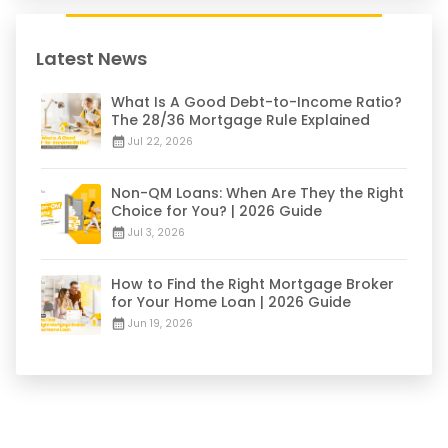
Latest News
What Is A Good Debt-to-Income Ratio?
The 28/36 Mortgage Rule Explained
Jul 22, 2026
Non-QM Loans: When Are They the Right
Choice for You? | 2026 Guide
Jul 3, 2026
How to Find the Right Mortgage Broker
for Your Home Loan | 2026 Guide
Jun 19, 2026