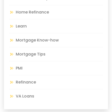
Home Refinance
Learn
Mortgage Know-how
Mortgage Tips
PMI
Refinance
VA Loans