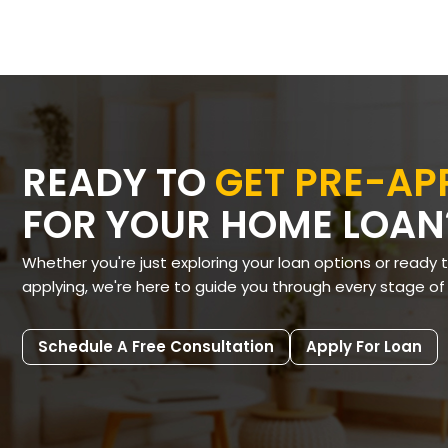
READY TO
GET PRE-A
FOR YOUR HOME LOAN
Whether you're just exploring your loan options or ready 
applying, we're here to guide you through every stage of
Schedule A Free Consultation
Apply For Loan