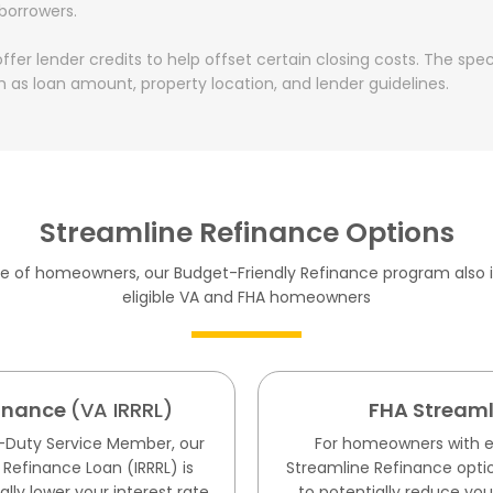
 borrowers.
fer lender credits to help offset certain closing costs. The spe
 as loan amount, property location, and lender guidelines.
Streamline Refinance Options
ge of homeowners, our Budget-Friendly Refinance program also i
eligible VA and FHA homeowners
finance
(VA IRRRL)
FHA Streaml
ve-Duty Service Member, our
For homeowners with ex
 Refinance Loan (IRRRL) is
Streamline Refinance optio
lly lower your interest rate
to potentially reduce you