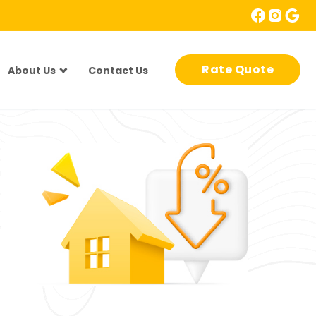
Rate Quote
About Us
Contact Us