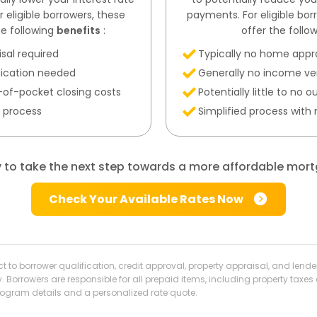
eligible borrowers, these
payments. For eligible bo
e following
benefits
:
offer the follo
sal required
Typically no home appr
fication needed
Generally no income ver
ut-of-pocket closing costs
Potentially little to no
t process
Simplified process with
 to take the next step towards a more affordable mor
Check Your Available Rates Now
ect to borrower qualification, credit approval, property appraisal, and len
y. Borrowers are responsible for all prepaid items, including property t
program details and a personalized rate quote.