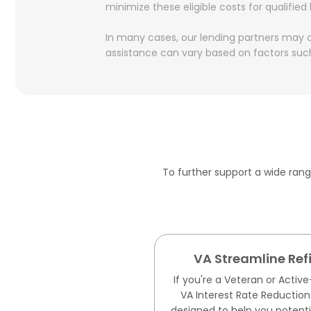
minimize these eligible costs for qualified
In many cases, our lending partners may of
assistance can vary based on factors such
To further support a wide ran
VA Streamline Re
If you're a Veteran or Acti
VA Interest Rate Reduction
designed to help you potentia