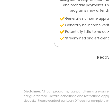
and monthly payments. For 
programs may offer th
Generally no home apprai
Generally no income veri
Potentially little to no o
Streamlined and efficien
Ready
Disclaimer
: All loan programs, rates, and terms are subj
not guaranteed. Certain conditions and restrictions appl
deposits. Please contact our Loan Officers for complete 