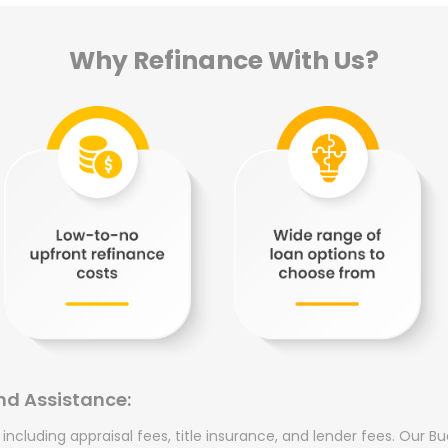
Why Refinance With Us?
nd Assistance:
, including appraisal fees, title insurance, and lender fees. Our