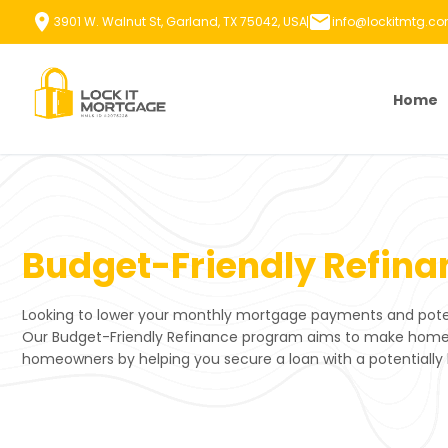
Skip
3901 W. Walnut St, Garland, TX 75042, USA
info@lockitmtg.c
to
content
Home
Budget-Friendly Refina
Looking to lower your monthly mortgage payments and poten
Our Budget-Friendly Refinance program aims to make home r
homeowners by helping you secure a loan with a potentially 