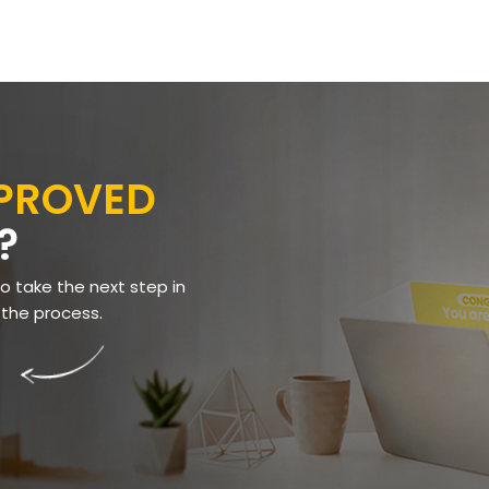
PPROVED
?
to take the next step in
 the process.