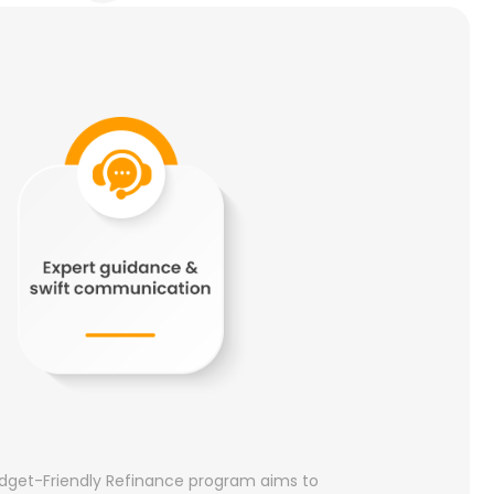
 Budget-Friendly Refinance program aims to