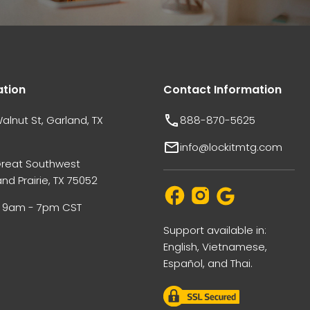
ation
Contact Information
alnut St, Garland, TX
888-870-5625
info@lockitmtg.com
Great Southwest
nd Prairie, TX 75052
i: 9am - 7pm CST
Support available in:
English, Vietnamese,
Español, and Thai.