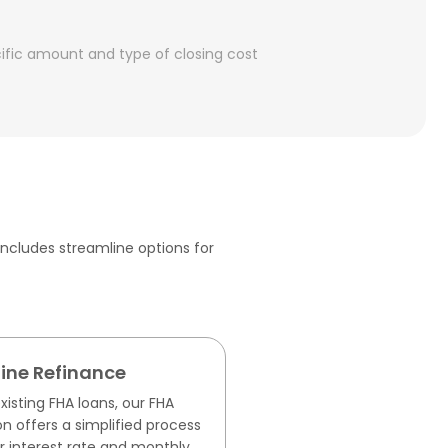
cific amount and type of closing cost
ncludes streamline options for
ine Refinance
isting FHA loans, our FHA
n offers a simplified process
r interest rate and monthly