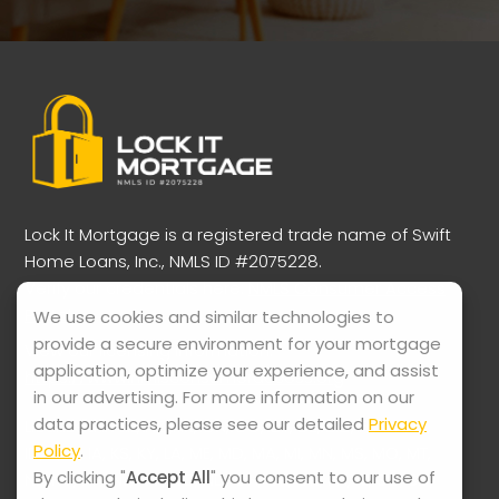
Lock It Mortgage is a registered trade name of Swift
Home Loans, Inc., NMLS ID #2075228.
Verify our credentials here:
NMLS Consumer Access
Portal
We use cookies and similar technologies to
provide a secure environment for your mortgage
View our licensing information:
application, optimize your experience, and assist
https://www.nmlsconsumeraccess.org
in our advertising. For more information on our
data practices, please see our detailed
Privacy
Licensed in AL, AZ, AR, CA, CO, CT, DE, DC, FL, GA, HI,
Policy
.
ID, IL, IN, IA, KS, KY, LA, ME, MD, MA, MI, MN, MS, MO, MT,
By clicking "
Accept All
" you consent to our use of
NE, NV, NH, NJ, NM, NC, ND, OH, OK, OR, PA, RI, SC, SD,