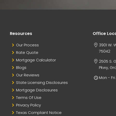
Resources
Office Loc
Our Process
3901 W. W
75042
Rate Quote
Mortgage Calculator
2505 S. 
Blogs
Pkwy, Gra
Our Reviews
Mon - Fr
State Licensing Disclosures
Mortgage Disclosures
Terms Of Use
Privacy Policy
Texas Complaint Notice