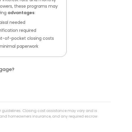
rrowers, these programs may
wing
advantages
:
aisal needed
ification required
 out-of-pocket closing costs
 minimal paperwork
tgage?
der guidelines. Closing cost assistance may vary and is
axes and homeowners insurance, and any required escrow