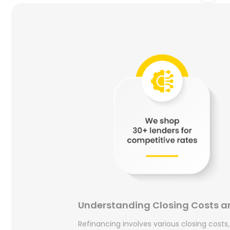
Understanding Closing Costs a
Refinancing involves various closing costs