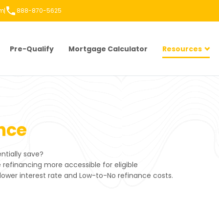
om
888-870-5625
Pre-Qualify
Mortgage Calculator
Resources
nce
tially save?
efinancing more accessible for eligible
lower interest rate and Low-to-No refinance costs.