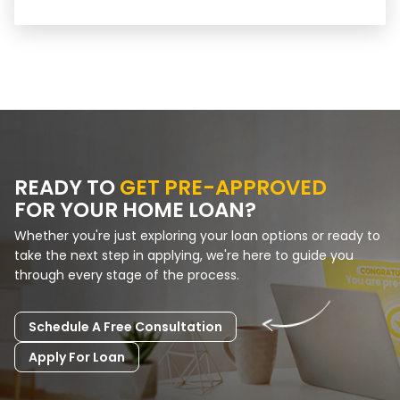
READY TO
GET PRE-APPROVED
FOR YOUR HOME LOAN?
Whether you're just exploring your loan options or ready to
take the next step in applying, we're here to guide you
through every stage of the process.
Schedule A Free Consultation
Apply For Loan