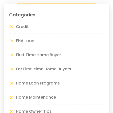
Categories
Credit
FHA Loan
First Time Home Buyer
For First-time Home Buyers
Home Loan Programs
Home Maintenance
Home Owner Tips