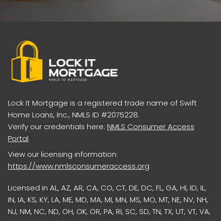
Lock It Mortgage is a registered trade name of Swift
Home Loans, Inc., NMLS ID #2075228.
Verify our credentials here:
NMLS Consumer Access
Portal
View our licensing information:
https://www.nmlsconsumeraccess.org
Licensed in AL, AZ, AR, CA, CO, CT, DE, DC, FL, GA, HI, ID, IL,
IN, IA, KS, KY, LA, ME, MD, MA, MI, MN, MS, MO, MT, NE, NV, NH,
NJ, NM, NC, ND, OH, OK, OR, PA, RI, SC, SD, TN, TX, UT, VT, VA,