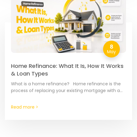
8
May
Home Refinance: What It Is, How It Works
& Loan Types
What is a home refinance? Home refinance is the
process of replacing your existing mortgage with a
brand-new loan. Think of it as a “reset…
Read more >