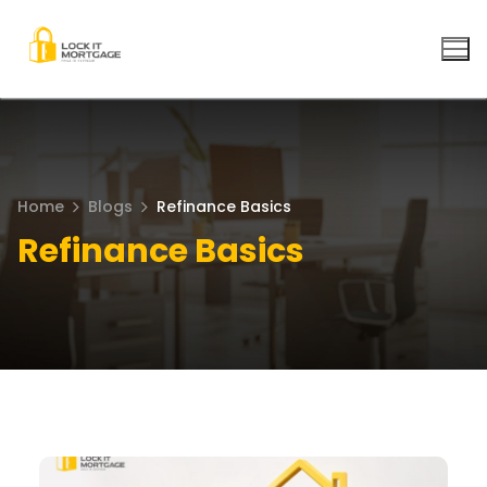
Skip
to
content
Home
Blogs
Refinance Basics
Refinance Basics