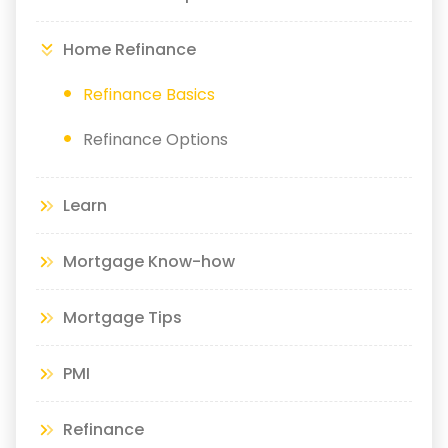
Home Refinance
Refinance Basics
Refinance Options
Learn
Mortgage Know-how
Mortgage Tips
PMI
Refinance