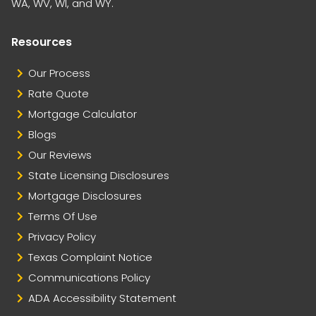
WA, WV, WI, and WY.
Resources
Our Process
Rate Quote
Mortgage Calculator
Blogs
Our Reviews
State Licensing Disclosures
Mortgage Disclosures
Terms Of Use
Privacy Policy
Texas Complaint Notice
Communications Policy
ADA Accessibility Statement