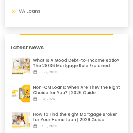
VA Loans
Latest News
What Is A Good Debt-to-Income Ratio?
The 28/36 Mortgage Rule Explained
Jul 22, 2026
Non-QM Loans: When Are They the Right
Choice for You? | 2026 Guide
Jul 3, 2026
How to Find the Right Mortgage Broker
for Your Home Loan | 2026 Guide
Jun 19, 2026