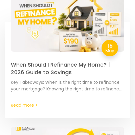
15
May
When Should I Refinance My Home? |
2026 Guide to Savings
Key Takeaways: When is the right time to refinance
your mortgage? Knowing the right time to refinance
is about spotting the moment where your current…
Read more >