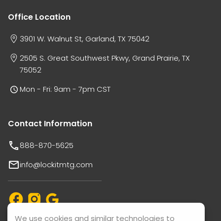
Office Location
3901 W. Walnut St, Garland, TX 75042
2505 S. Great Southwest Pkwy, Grand Prairie, TX
75052
Mon - Fri: 9am - 7pm CST
Contact Information
888-870-5625
info@lockitmtg.com
We use cookies and similar technologies to