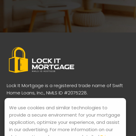
Lock It Mortgage is a registered trade name of Swift
Home Loans, Inc., NMLS ID #2075228.
Verify our credentials here:
NMLS Consumer Access
Portal
We use cookies and similar technologies to
provide a secure environment for your mortgage
View our licensing information:
application, optimize your experience, and assist
https://www.nmlsconsumeraccess.org
in our advertising. For more information on our