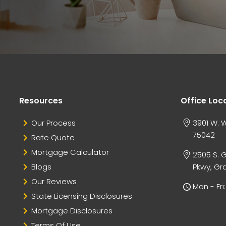
Resources
Office Loc
Our Process
3901 W. W
75042
Rate Quote
Mortgage Calculator
2505 S. 
Blogs
Pkwy, Gra
Our Reviews
Mon - Fr
State Licensing Disclosures
Mortgage Disclosures
Terms Of Use