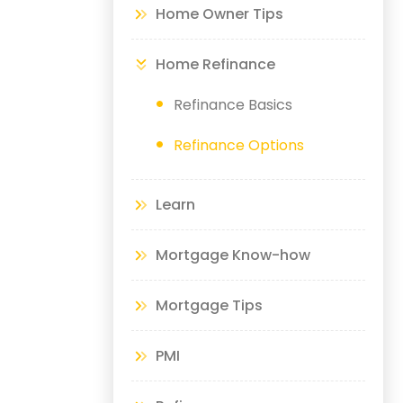
Home Owner Tips
Home Refinance
Refinance Basics
Refinance Options
Learn
Mortgage Know-how
Mortgage Tips
PMI