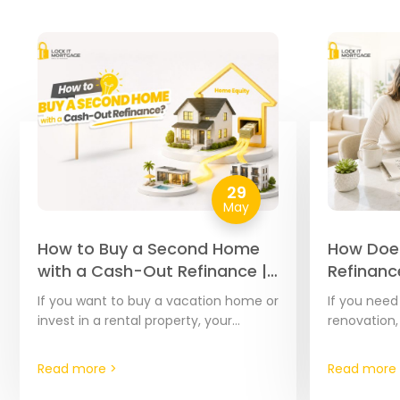
29
May
How to Buy a Second Home
How Doe
with a Cash-Out Refinance |
Refinanc
The Complete 2026 Guide
Complet
If you want to buy a vacation home or
If you nee
Step Gui
invest in a rental property, your
renovation,
current home’s equity is often the
debts, or c
most affordable financial tool…
home’s equi
Read more >
Read more 
effective t