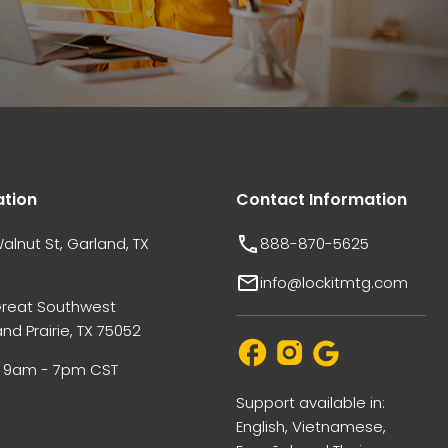
ation
Contact Information
alnut St, Garland, TX
888-870-5625
info@lockitmtg.com
Great Southwest
nd Prairie, TX 75052
i: 9am - 7pm CST
Support available in:
English, Vietnamese,