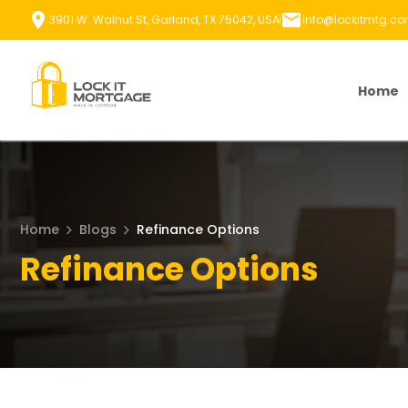
Skip
3901 W. Walnut St, Garland, TX 75042, USA
info@lockitmtg.c
to
content
Home
Home
Blogs
Refinance Options
Refinance Options