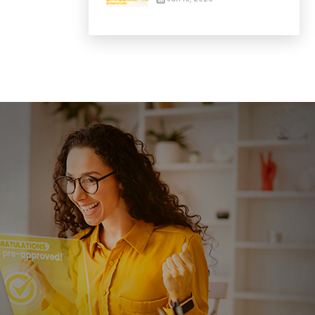
Guide