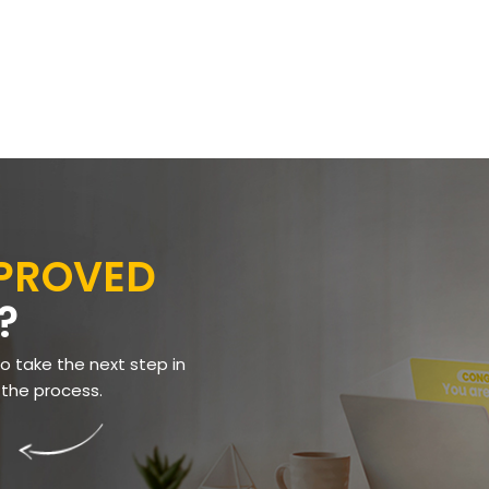
PPROVED
?
to take the next step in
 the process.