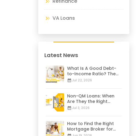
Refinance
VA Loans
Latest News
What Is A Good Debt-
to-Income Ratio? The
28/36 Mortgage Rule
Jul 22, 2026
Explained
Non-QM Loans: When
Are They the Right
Choice for You? | 2026
Jul 3, 2026
Guide
How to Find the Right
Mortgage Broker for
Your Home Loan | 2026
Jun 19, 2026