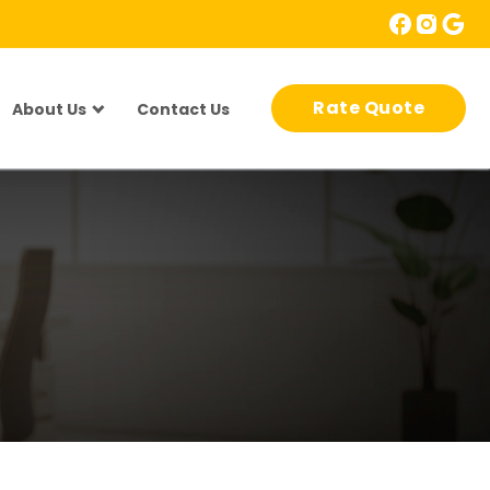
Rate Quote
About Us
Contact Us