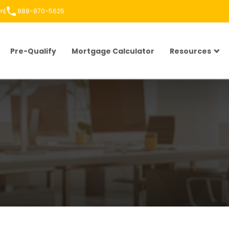
om
888-870-5625
Pre-Qualify
Mortgage Calculator
Resources