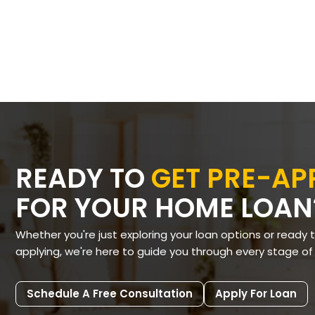
READY TO
GET PRE-A
FOR YOUR HOME LOAN
Whether you're just exploring your loan options or ready 
applying, we're here to guide you through every stage of
Schedule A Free Consultation
Apply For Loan