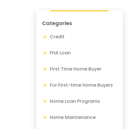
Categories
Credit
FHA Loan
First Time Home Buyer
For First-time Home Buyers
Home Loan Programs
Home Maintenance