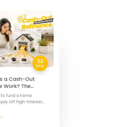
22
May
s a Cash-Out
e Work? The
e 2026 Step-by-
d to fund a home
de
 pay off high-interest
over major expenses, your
ty is often the most cost-
>
ool…