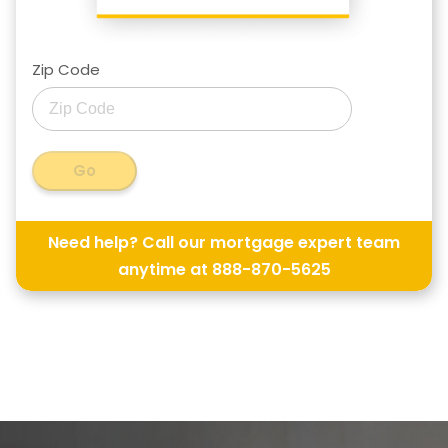
Zip Code
Go
Need help? Call our mortgage expert team
anytime at
888-870-5625