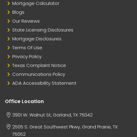
Mortgage Calculator
Blogs
Our Reviews
State Licensing Disclosures
Mortgage Disclosures
Terms Of Use
Privacy Policy
Texas Complaint Notice
Communications Policy
ADA Accessibility Statement
Office Location
3901 W. Walnut St, Garland, TX 75042
2505 S. Great Southwest Pkwy, Grand Prairie, TX
75052