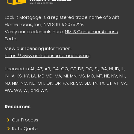
Lock It Mortgage is a registered trade name of Swift
Home Loans, Inc., NMLS ID #2075228.
Verify our credentials here:
NMLS Consumer Access
Portal
View our licensing information:
https://www.nmlsconsumeraccess.org
Licensed in AL, AZ, AR, CA, CO, CT, DE, DC, FL, GA, HI, ID, IL,
IN, IA, KS, KY, LA, ME, MD, MA, MI, MN, MS, MO, MT, NE, NV, NH,
NJ, NM, NC, ND, OH, OK, OR, PA, RI, SC, SD, TN, TX, UT, VT, VA,
WA, WV, WI, and WY.
Resources
Our Process
Rate Quote