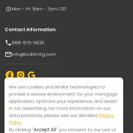
Mon - Fri: 9am - 7pm CST
Contact Information
888-870-5625
info@lockitmtg.com
We use cookies and similar technologies to
Support available in: English, Vietnamese, Español, and
provide a secure environment for your mortgage
Thai.
application, optimize your experience, and assist
in our advertising. For more information on our
data practices, please see our detailed
Privacy
Policy
.
By clicking "
Accept All
" you consent to our use of