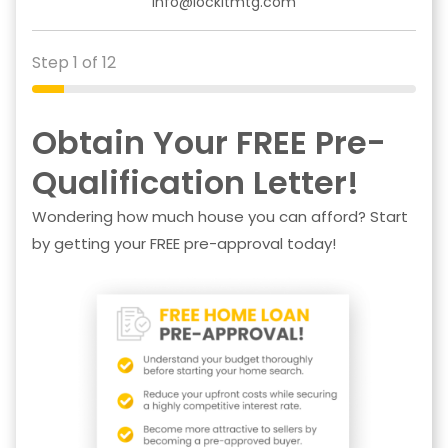
info@lockitmtg.com
Step 1 of 12
Obtain Your FREE Pre-
Qualification Letter!
Wondering how much house you can afford? Start
by getting your FREE pre-approval today!