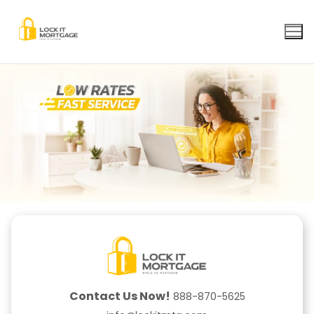
Skip
to
content
Contact Us Now!
888-870-5625