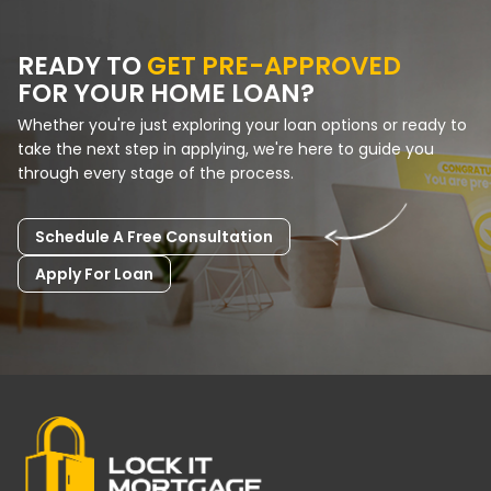
READY TO
GET PRE-APPROVED
FOR YOUR HOME LOAN?
Whether you're just exploring your loan options or ready to
take the next step in applying, we're here to guide you
through every stage of the process.
Schedule A Free Consultation
Apply For Loan