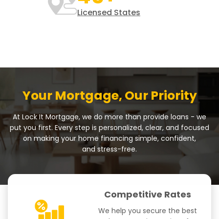
Licensed States
Your Mortgage, Our Priority
At Lock It Mortgage, we do more than provide loans - we
put you first. Every step is personalized, clear, and focused
on making your home financing simple, confident,
and stress-free.
Competitive Rates
We help you secure the best