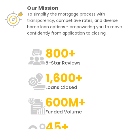
Our Mission
To simplify the mortgage process with
transparency, competitive rates, and diverse
home loan options - empowering you to move
confidently from application to closing.
800+
5-Star Reviews
1,600+
Loans Closed
600M+
Funded Volume
45+