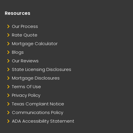
Resources
Our Process
Rate Quote
Mortgage Calculator
Blogs
Our Reviews
State Licensing Disclosures
Mortgage Disclosures
Terms Of Use
Privacy Policy
Texas Complaint Notice
Communications Policy
ADA Accessibility Statement