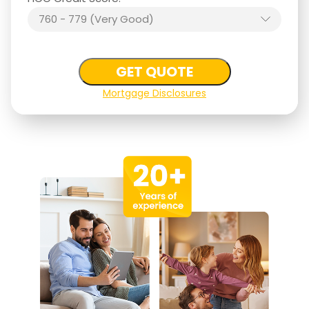
760 - 779 (Very Good)
GET QUOTE
Mortgage Disclosures