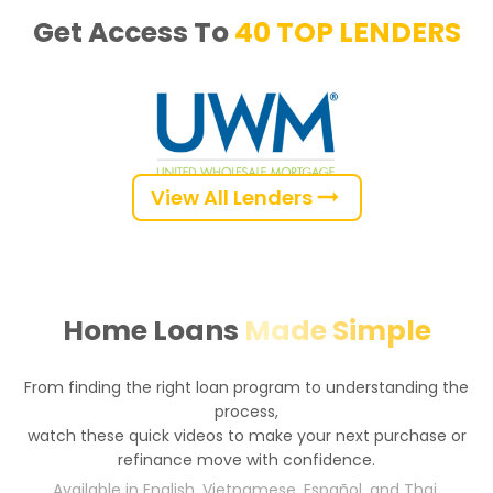
Get Access To 
40 TOP LENDERS
View All Lenders
Home Loans
Made Simple
From finding the right loan program to understanding the
process,
watch these quick videos to make your next purchase or
refinance move with confidence.
Available in English, Vietnamese, Español, and Thai.