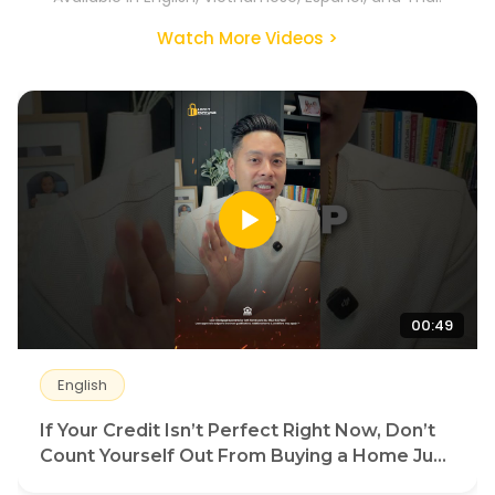
Watch More Videos >
00:49
English
If Your Credit Isn’t Perfect Right Now, Don’t
Count Yourself Out From Buying a Home Just
Yet.