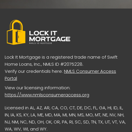
Lock It Mortgage is a registered trade name of Swift
Home Loans, Inc., NMLS ID #2075228.
Verify our credentials here:
NMLS Consumer Access
Portal
View our licensing information:
https://www.nmlsconsumeraccess.org
Licensed in AL, AZ, AR, CA, CO, CT, DE, DC, FL, GA, HI, ID, IL,
IN, IA, KS, KY, LA, ME, MD, MA, MI, MN, MS, MO, MT, NE, NV, NH,
NJ, NM, NC, ND, OH, OK, OR, PA, RI, SC, SD, TN, TX, UT, VT, VA,
WA, WV, WI, and WY.