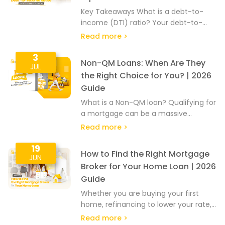
Key Takeaways What is a debt-to-
income (DTI) ratio? Your debt-to-
income ratio, or DTI ratio, is calculated
Read more >
by dividing your monthly debt
payments by your monthly…
3
Non-QM Loans: When Are They
JUL
the Right Choice for You? | 2026
Guide
What is a Non-QM loan? Qualifying for
a mortgage can be a massive
headache, especially if your income is
Read more >
hard to document or calculate. A…
19
How to Find the Right Mortgage
JUN
Broker for Your Home Loan | 2026
Guide
Whether you are buying your first
home, refinancing to lower your rate,
or pulling out equity from your home,
Read more >