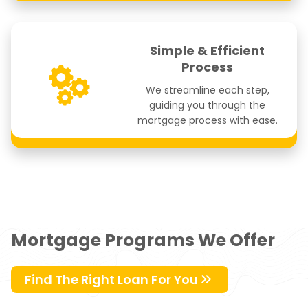
Simple & Efficient
Process
We streamline each step,
guiding you through the
mortgage process with ease.
Mortgage Programs We Offer
Find The Right Loan For You