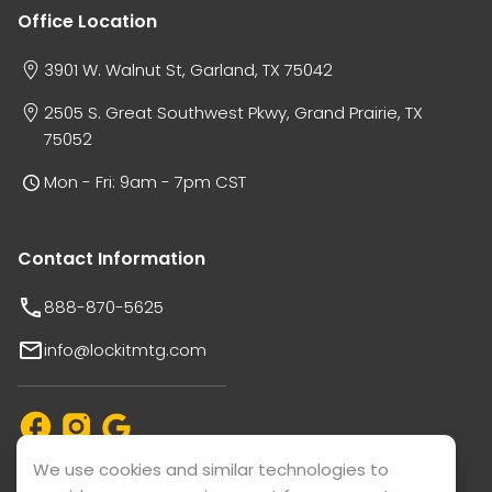
Office Location
3901 W. Walnut St, Garland, TX 75042
2505 S. Great Southwest Pkwy, Grand Prairie, TX
75052
Mon - Fri: 9am - 7pm CST
Contact Information
888-870-5625
info@lockitmtg.com
We use cookies and similar technologies to
Support available in: English, Vietnamese, Español, and