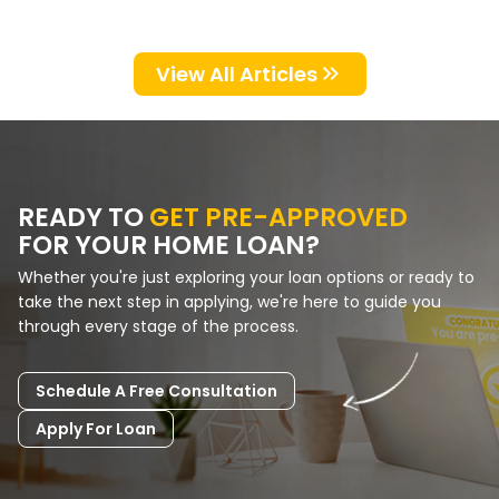
the financing partner you choose
matters.…
View All Articles
READY TO
GET PRE-APPROVED
FOR YOUR HOME LOAN?
Whether you're just exploring your loan options or ready to
take the next step in applying, we're here to guide you
through every stage of the process.
Schedule A Free Consultation
Apply For Loan