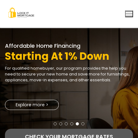
Skip
to
content
Explore more >
Explore more >
CHECK YOUR MORTGAGE RATES