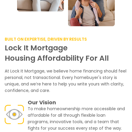
BUILT ON EXPERTISE, DRIVEN BY RESULTS
Lock It Mortgage
Housing Affordability For All
At Lock It Mortgage, we believe home financing should feel
personal, not transactional. Every homebuyer's story is
unique, and we’re here to help you write yours with clarity,
confidence, and care.
Our Vision
To make homeownership more accessible and
affordable for all through flexible loan
programs, innovative tools, and a team that
fights for your success every step of the way.