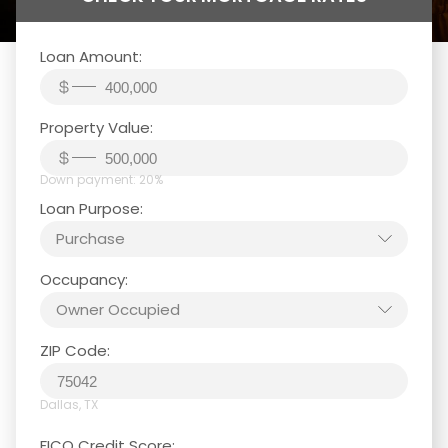
Loan Amount:
Property Value:
Down payment: 20%
Loan Purpose:
Purchase
Occupancy:
Owner Occupied
ZIP Code:
Dallas, TX
FICO Credit Score: