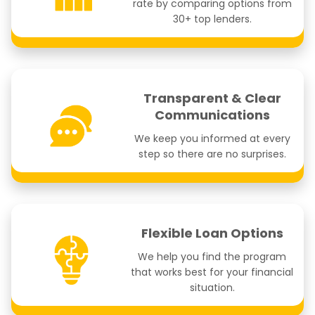
rate by comparing options from
30+ top lenders.
Transparent & Clear
Communications
We keep you informed at every
step so there are no surprises.
Flexible Loan Options
We help you find the program
that works best for your financial
situation.