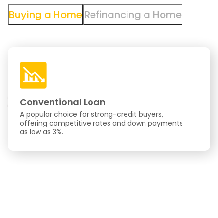
Buying a Home
Refinancing a Home
Conventional Loan
F
A popular choice for strong-credit buyers,
Go
offering competitive rates and down payments
cr
as low as 3%.
eas