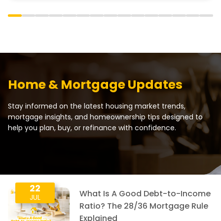
Home & Mortgage Updates
Stay informed on the latest housing market trends,
mortgage insights, and homeownership tips designed to
help you plan, buy, or refinance with confidence.
22
What Is A Good Debt-to-Income
JUL
Ratio? The 28/36 Mortgage Rule
Explained