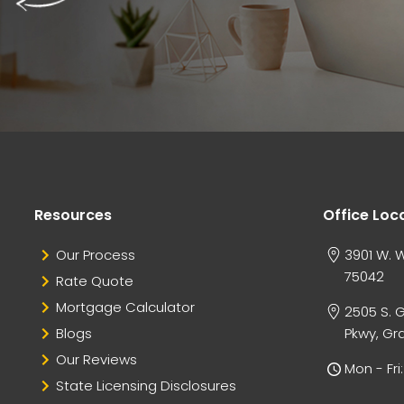
Resources
Office Loc
Our Process
3901 W. W
75042
Rate Quote
Mortgage Calculator
2505 S. 
Blogs
Pkwy, Gra
Our Reviews
Mon - Fr
State Licensing Disclosures