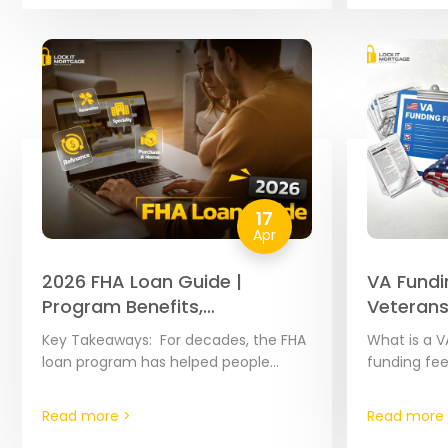
Because th
17
Apr
2026 FHA Loan Guide |
VA Fundi
Program Benefits,
Veterans
Requirements & Highlights
Key Takeaways: For decades, the FHA
What is a V
loan program has helped people
funding fee
become homeowners by offering
added to m
flexible credit rules. If you qualify, you
amount var
Read more >
Read more 
can buy a…