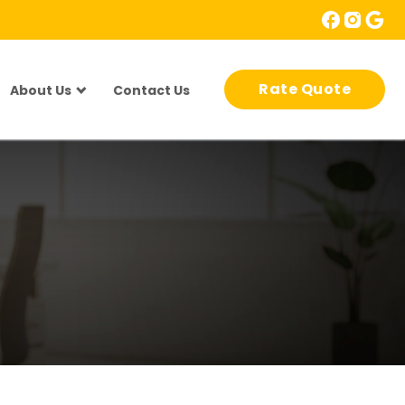
Rate Quote
About Us
Contact Us