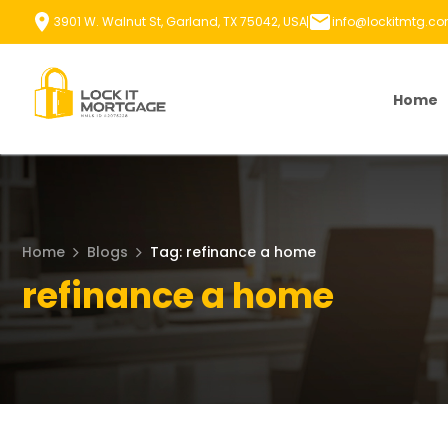
Skip
3901 W. Walnut St, Garland, TX 75042, USA
info@lockitmtg.c
to
content
Home
Home
Blogs
Tag: refinance a home
refinance a home