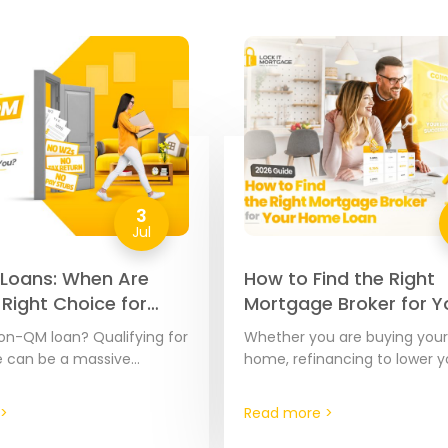
3
Jul
Loans: When Are
How to Find the Right
 Right Choice for
Mortgage Broker for Y
026 Guide
Home Loan | 2026 Gui
on-QM loan? Qualifying for
Whether you are buying your 
 can be a massive
home, refinancing to lower yo
specially if your income is
or pulling out equity from y
ument or calculate. A…
the financing partner you c
>
Read more >
matters.…