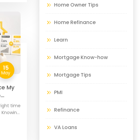
Home Owner Tips
Home Refinance
Learn
Mortgage Know-how
15
May
Mortgage Tips
ce My
PMI
o
right time
Refinance
? Knowing
s about
your
VA Loans