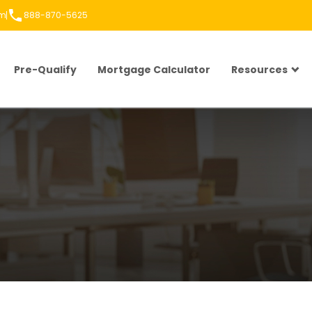
om
888-870-5625
Pre-Qualify
Mortgage Calculator
Resources