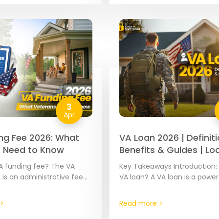
ese loans…
3
Apr
ng Fee 2026: What
VA Loan 2026 | Definiti
 Need to Know
Benefits & Guides | Loc
Mortgage
A funding fee? The VA
Key Takeaways Introduction: 
 is an administrative fee
VA loan? A VA loan is a power
ost VA mortgages. The
mortgage benefit provided 
ies based on your…
approved mortgage lenders
>
Read more >
partially guaranteed by…