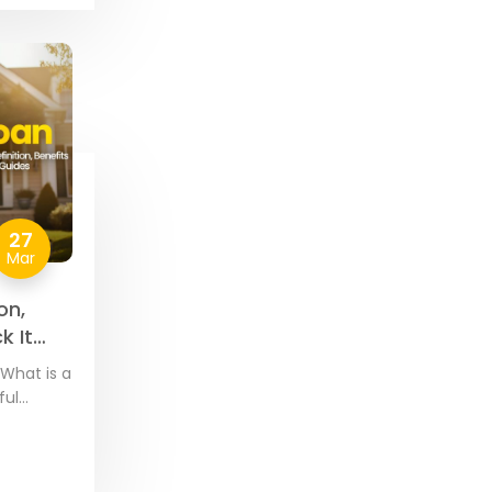
27
Mar
on,
k It
What is a
ful
by VA-
 and