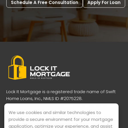
Schedule A Free Consultation
Apply For Loan
Lock It Mortgage is a registered trade name of Swift
Home Loans, Inc., NMLS ID #2075228.
Verify our credentials here:
NMLS Consumer Access
Portal
We use cookies and similar technologies to
provide a secure environment for your mortgage
View our licensing information:
application, optimize your experience, and assist