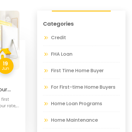
Categories
Credit
FHA Loan
19
Jun
First Time Home Buyer
For First-time Home Buyers
our
de
first
Home Loan Programs
ur rate,
our home,
hoose
Home Maintenance