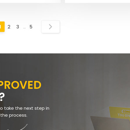
1
2
3
…
5
PPROVED
?
to take the next step in
 the process.