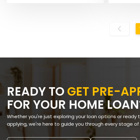
READY TO
GET PRE-A
FOR YOUR HOME LOAN
Whether you're just exploring your loan options or ready 
applying, we're here to guide you through every stage of