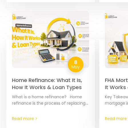
8
May
Home Refinance: What It Is,
FHA Mort
How It Works & Loan Types
It Works
2026
What is a home refinance? Home
Key Takeaw
refinance is the process of replacing
mortgage i
your existing mortgage with a brand-
FHA loans 
new loan. Think of it as a “reset…
mortgages 
Read more >
Read more 
Housing Adm