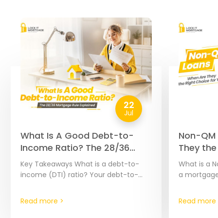
22
Jul
What Is A Good Debt-to-
Non-QM 
Income Ratio? The 28/36
They the
Mortgage Rule Explained
You? | 2
Key Takeaways What is a debt-to-
What is a N
income (DTI) ratio? Your debt-to-
a mortgage
income ratio, or DTI ratio, is calculated
headache, e
by dividing your monthly debt
hard to doc
Read more >
Read more 
payments by your monthly…