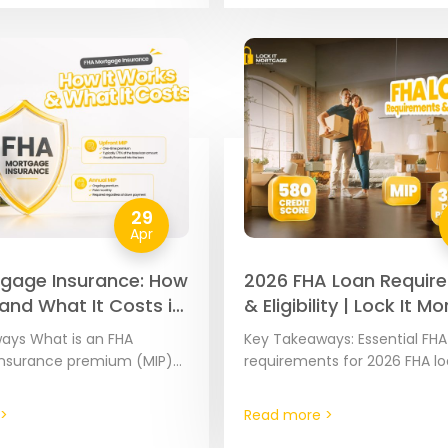
29
Apr
gage Insurance: How
2026 FHA Loan Requir
 and What It Costs in
& Eligibility | Lock It 
ays What is an FHA
Key Takeaways: Essential FHA
nsurance premium (MIP)?
requirements for 2026 FHA l
are government-backed
requirements are set at the 
insured by the Federal
level by the Federal Housing
>
Read more >
inistration (FHA).
Administration to ensure the