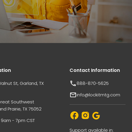
ation
Contact Information
alnut St, Garland, TX
888-870-5625
info@lockitmtg.com
Great Southwest
nd Prairie, TX 75052
i: 9am - 7pm CST
Support available in: