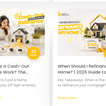
22
May
s a Cash-Out
When Should I Refinan
e Work? The
Home? | 2026 Guide t
e 2026 Step-by-
Savings
d to fund a home
Key Takeaways: When is the 
de
 pay off high-interest
to refinance your mortgage
over major expenses, your
the right time to refinance i
ty is often the most cost-
spotting the moment where 
>
Read more >
ool…
current…