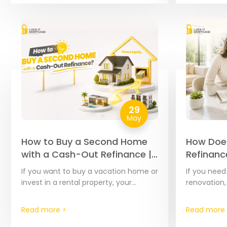
29
May
How to Buy a Second Home
How Doe
with a Cash-Out Refinance |
Refinanc
The Complete 2026 Guide
Complet
If you want to buy a vacation home or
If you nee
Step Gui
invest in a rental property, your
renovation,
current home’s equity is often the
debts, or c
most affordable financial tool…
home’s equi
Read more >
Read more 
effective t