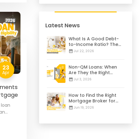
Latest News
What Is A Good Debt-
to-Income Ratio? The
28/36 Mortgage Rule
Jul 22, 2026
Explained
23
Non-QM Loans: When
Apr
Are They the Right
Choice for You? | 2026
Jul 3, 2026
Guide
ements
Mortgage
How to Find the Right
Mortgage Broker for
 loan
Your Home Loan | 2026
Jun 19, 2026
oan
Guide
federal
…