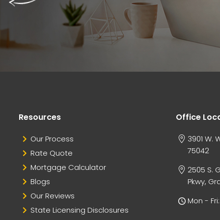
Resources
Office Loc
Our Process
3901 W. W
75042
Rate Quote
Mortgage Calculator
2505 S. 
Blogs
Pkwy, Gra
Our Reviews
Mon - Fr
State Licensing Disclosures