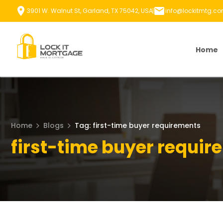
Skip
3901 W. Walnut St, Garland, TX 75042, USA
info@lockitmtg.c
to
content
Home
Home
Blogs
Tag: first-time buyer requirements
first-time buyer requi