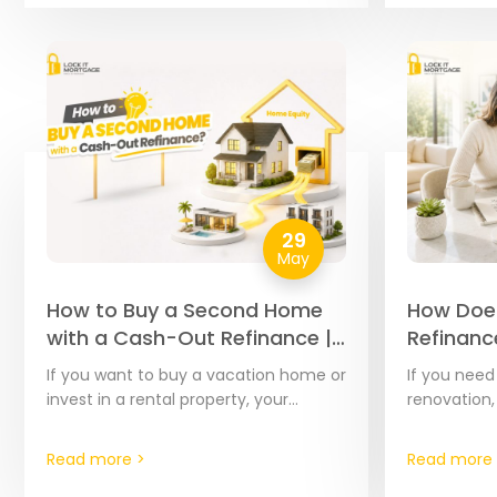
29
May
How to Buy a Second Home
How Doe
with a Cash-Out Refinance |
Refinanc
The Complete 2026 Guide
Complet
If you want to buy a vacation home or
If you nee
Step Gui
invest in a rental property, your
renovation,
current home’s equity is often the
debts, or c
most affordable financial tool…
home’s equi
Read more >
Read more 
effective t