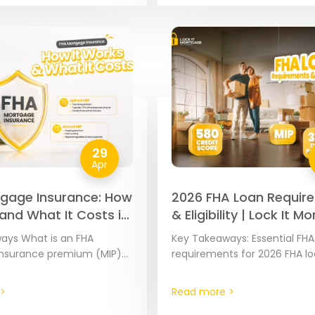
29
Apr
gage Insurance: How
2026 FHA Loan Requir
 and What It Costs in
& Eligibility | Lock It 
ays What is an FHA
Key Takeaways: Essential FHA
nsurance premium (MIP)?
requirements for 2026 FHA l
are government-backed
requirements are set at the 
insured by the Federal
level by the Federal Housing
>
Read more >
inistration (FHA).
Administration to ensure the