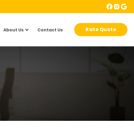
Rate Quote
About Us
Contact Us