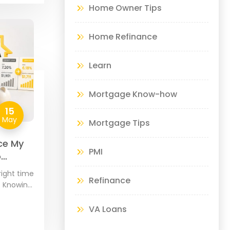
Home Owner Tips
Home Refinance
Learn
Mortgage Know-how
15
May
Mortgage Tips
ce My
PMI
o
right time
Refinance
? Knowing
s about
your
VA Loans