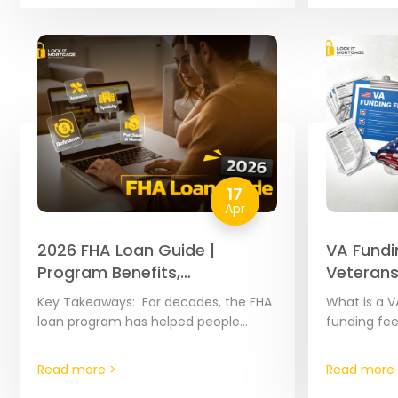
Because th
17
Apr
2026 FHA Loan Guide |
VA Fundi
Program Benefits,
Veterans
Requirements & Highlights
Key Takeaways: For decades, the FHA
What is a V
loan program has helped people
funding fee
become homeowners by offering
added to m
flexible credit rules. If you qualify, you
amount var
Read more >
Read more 
can buy a…