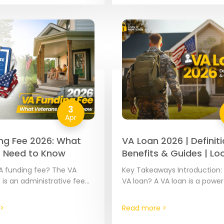
ese loans…
3
Apr
ng Fee 2026: What
VA Loan 2026 | Definiti
 Need to Know
Benefits & Guides | Loc
Mortgage
A funding fee? The VA
Key Takeaways Introduction: 
 is an administrative fee
VA loan? A VA loan is a power
ost VA mortgages. The
mortgage benefit provided 
ies based on your…
approved mortgage lenders
>
Read more >
partially guaranteed by…