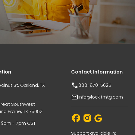
ation
Contact Information
alnut St, Garland, TX
888-870-5625
info@lockitmtg.com
Great Southwest
nd Prairie, TX 75052
i: 9am - 7pm CST
Support available in: