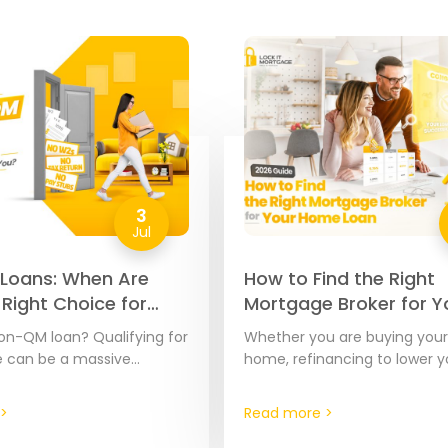
3
Jul
Loans: When Are
How to Find the Right
 Right Choice for
Mortgage Broker for Y
026 Guide
Home Loan | 2026 Gui
on-QM loan? Qualifying for
Whether you are buying your 
 can be a massive
home, refinancing to lower yo
specially if your income is
or pulling out equity from y
ument or calculate. A…
the financing partner you c
>
Read more >
matters.…