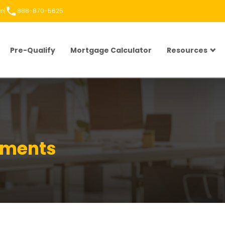
om
888-870-5625
Pre-Qualify
Mortgage Calculator
Resources
rements