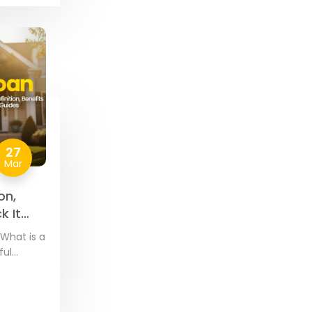
27
Mar
on,
k It
What is a
ful
by VA-
 and