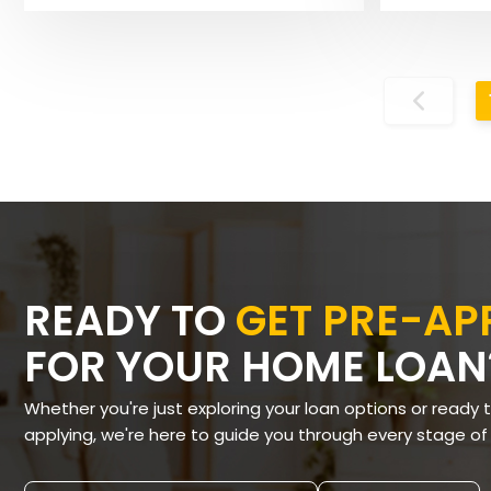
READY TO
GET PRE-A
FOR YOUR HOME LOAN
Whether you're just exploring your loan options or ready 
applying, we're here to guide you through every stage of