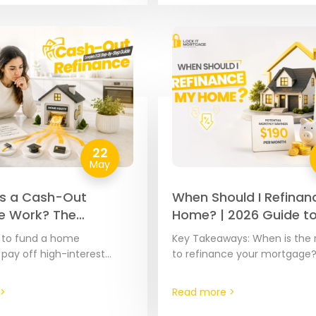
22
May
s a Cash-Out
When Should I Refinan
e Work? The
Home? | 2026 Guide t
e 2026 Step-by-
Savings
d to fund a home
Key Takeaways: When is the 
de
 pay off high-interest
to refinance your mortgage
over major expenses, your
the right time to refinance i
ty is often the most cost-
spotting the moment where 
>
Read more >
ool…
current…