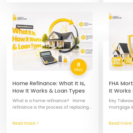
8
May
Home Refinance: What It Is,
FHA Mort
How It Works & Loan Types
It Works
2026
What is a home refinance? Home
Key Takeaw
refinance is the process of replacing
mortgage i
your existing mortgage with a brand-
FHA loans 
new loan. Think of it as a “reset…
mortgages 
Read more >
Read more 
Housing Adm