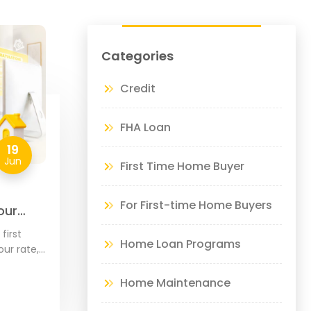
Categories
Credit
FHA Loan
19
Jun
First Time Home Buyer
For First-time Home Buyers
our
de
first
Home Loan Programs
ur rate,
our home,
hoose
Home Maintenance