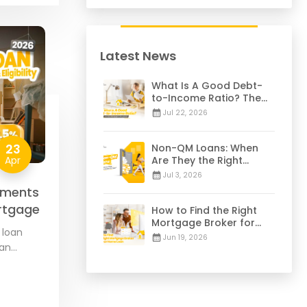
Latest News
What Is A Good Debt-
to-Income Ratio? The
28/36 Mortgage Rule
Jul 22, 2026
Explained
23
Non-QM Loans: When
Apr
Are They the Right
Choice for You? | 2026
Jul 3, 2026
Guide
ements
Mortgage
How to Find the Right
Mortgage Broker for
 loan
Your Home Loan | 2026
Jun 19, 2026
oan
Guide
federal
…