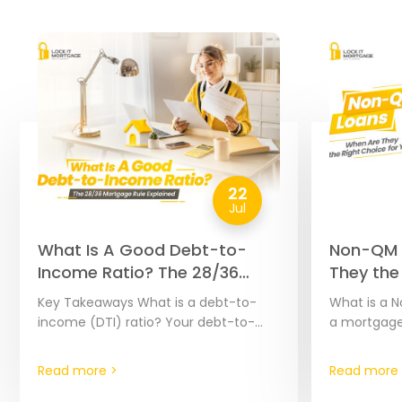
22
Jul
What Is A Good Debt-to-
Non-QM 
Income Ratio? The 28/36
They the
Mortgage Rule Explained
You? | 2
Key Takeaways What is a debt-to-
What is a N
income (DTI) ratio? Your debt-to-
a mortgage
income ratio, or DTI ratio, is calculated
headache, e
by dividing your monthly debt
hard to doc
Read more >
Read more 
payments by your monthly…