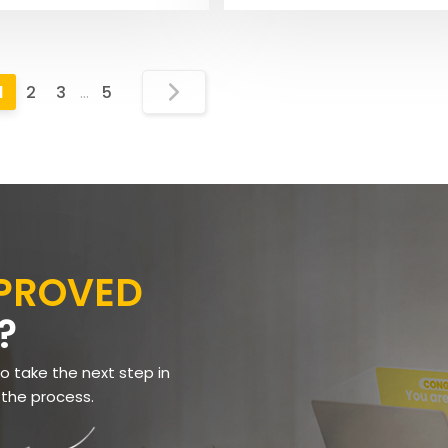
1
2
3
…
5
PPROVED
?
to take the next step in
 the process.