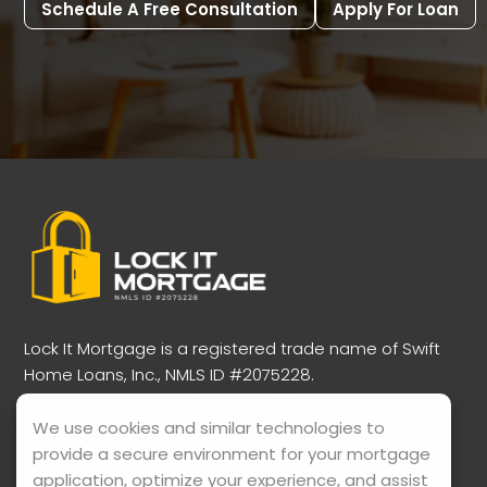
Schedule A Free Consultation
Apply For Loan
Lock It Mortgage is a registered trade name of Swift
Home Loans, Inc., NMLS ID #2075228.
Verify our credentials here:
NMLS Consumer Access
Portal
We use cookies and similar technologies to
provide a secure environment for your mortgage
View our licensing information:
application, optimize your experience, and assist