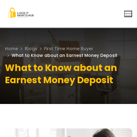
Skip
to
content
Home
Blogs
First Time Home Buyer
What to Know about an Earnest Money Deposit
What to Know about an
Earnest Money Deposit