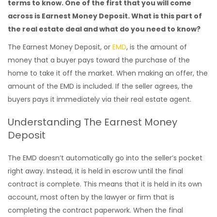
terms to know. One of the first that you will come
across is Earnest Money Deposit. What is this part of
the real estate deal and what do you need to know?
The Earnest Money Deposit, or
EMD
, is the amount of
money that a buyer pays toward the purchase of the
home to take it off the market. When making an offer, the
amount of the EMD is included. If the seller agrees, the
buyers pays it immediately via their real estate agent.
Understanding The Earnest Money
Deposit
The EMD doesn’t automatically go into the seller’s pocket
right away. Instead, it is held in escrow until the final
contract is complete. This means that it is held in its own
account, most often by the lawyer or firm that is
completing the contract paperwork. When the final