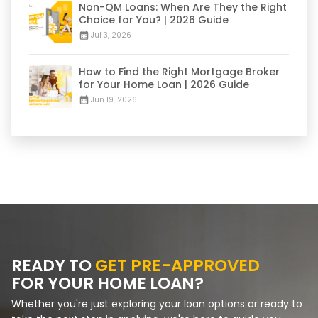
Non-QM Loans: When Are They the Right
Choice for You? | 2026 Guide
Jul 3, 2026
How to Find the Right Mortgage Broker
for Your Home Loan | 2026 Guide
Jun 19, 2026
READY TO
GET PRE-APPROVED
FOR YOUR HOME LOAN?
Whether you're just exploring your loan options or ready to