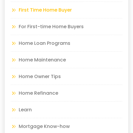
First Time Home Buyer
For First-time Home Buyers
Home Loan Programs
Home Maintenance
Home Owner Tips
Home Refinance
Learn
Mortgage Know-how