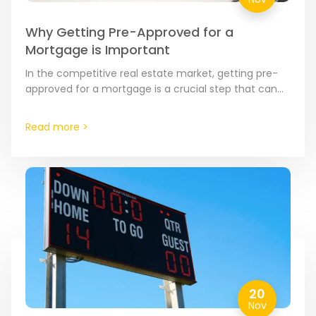
Why Getting Pre-Approved for a
Mortgage is Important
In the competitive real estate market, getting pre-
approved for a mortgage is a crucial step that can
significantly enhance your home buying journey.
Here’s why…
Read more >
20
Nov