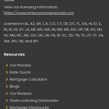
View our licensing information:
https://www.nmlsconsumeraccess.org
Licensed in AL, AZ, AR, CA, CO, CT, DE, DC, FL, GA, HI, ID, IL,
IN, IA, KS, KY, LA, ME, MD, MA, MI, MN, MS, MO, MT, NE, NV, NH,
NJ, NM, NC, ND, OH, OK, OR, PA, RI, SC, SD, TN, TX, UT, VT, VA,
WA, WV, WI, and WY.
Resources
Our Process
Rate Quote
Mortgage Calculator
Blogs
Our Reviews
State Licensing Disclosures
Mortgage Disclosures