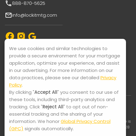
888-870-5625
info@lockitmtg.com
We use cookies and similar technologies to
Support available in: English, Vietnamese, Español, and
provide a secure environment for your mortgage
Thai.
application, optimize your experience, and assist
in our advertising. For more information on our
data practices, please see our detailed
Privacy
Policy
.
By clicking "
Accept All
" you consent to our use of
these tools, including third-party analytics and
tracking. Click "
Reject All
" to opt out of non-
essential tracking and the sharing of your
information. We honor
Global Privacy Control
© 2025-2026 Lock It Mortgage. All Rights Reserved. Lock It Mortgage is
a registered trade name of Swift Home Loans, Inc., NMLS ID #2075228
(GPC)
signals automatically.
| Equal Housing Opportunity