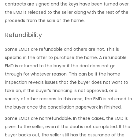
contracts are signed and the keys have been turned over,
the EMD is released to the seller along with the rest of the
proceeds from the sale of the home.
Refundibility
Some EMDs are refundable and others are not. This is
specific in the offer to purchase the home. A refundable
EMD is returned to the buyer if the deal does not go
through for whatever reason. This can be if the home
inspection reveals issues that the buyer does not want to
take on, if the buyer’s financing is not approved, or a
variety of other reasons. In this case, the EMD is returned to
the buyer once the cancellation paperwork in finished.
Some EMDs are nonrefundable. In these cases, the EMD is
given to the seller, even if the deal is not completed. If the
buyer backs out, the seller still has the assurance of the