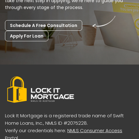
take the next step in applying, we're here to guide you
through every stage of the process.
Schedule A Free Consultation
Apply For Loan
Lock It Mortgage is a registered trade name of Swift
Home Loans, Inc., NMLS ID #2075228.
Verify our credentials here:
NMLS Consumer Access
Portal