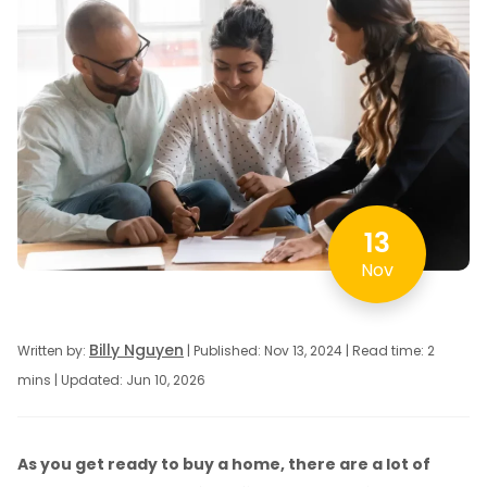
13
Nov
Billy Nguyen
Written by:
| Published: Nov 13, 2024 | Read time: 2
mins | Updated: Jun 10, 2026
As you get ready to buy a home, there are a lot of