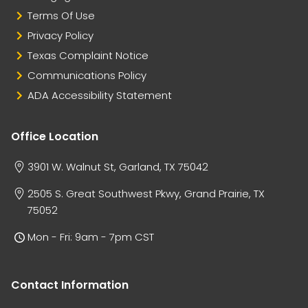
Terms Of Use
Privacy Policy
Texas Complaint Notice
Communications Policy
ADA Accessibility Statement
Office Location
3901 W. Walnut St, Garland, TX 75042
2505 S. Great Southwest Pkwy, Grand Prairie, TX
75052
Mon - Fri: 9am - 7pm CST
Contact Information