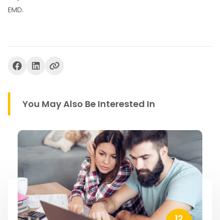
EMD.
You May Also Be Interested In
12