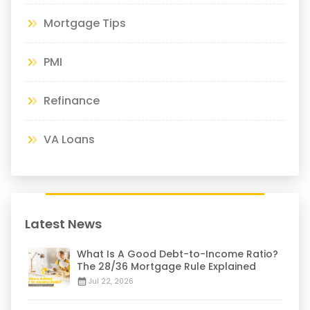
Mortgage Tips
PMI
Refinance
VA Loans
Latest News
What Is A Good Debt-to-Income Ratio?
The 28/36 Mortgage Rule Explained
Jul 22, 2026