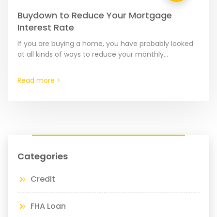
Buydown to Reduce Your Mortgage
Interest Rate
If you are buying a home, you have probably looked
at all kinds of ways to reduce your monthly
mortgage costs. These can include putting…
Read more >
Categories
Credit
FHA Loan