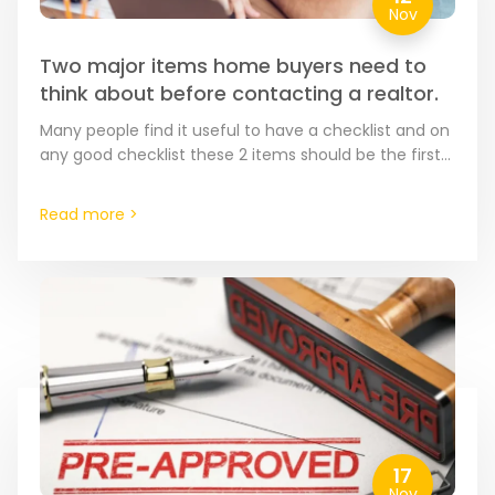
Nov
Two major items home buyers need to
think about before contacting a realtor.
Many people find it useful to have a checklist and on
any good checklist these 2 items should be the first
items on that list.…
Read more >
17
Nov