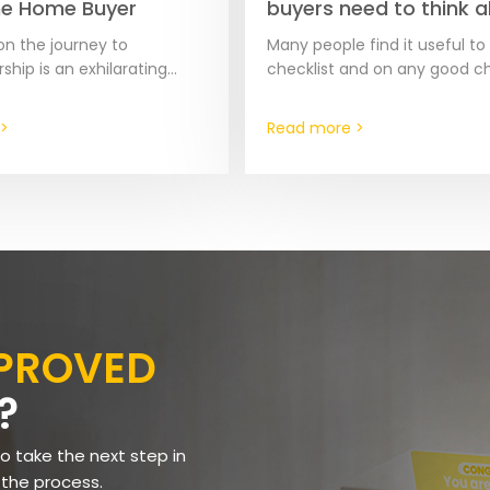
me Home Buyer
buyers need to think 
before contacting a re
n the journey to
Many people find it useful to
ip is an exhilarating
checklist and on any good ch
 but it comes with its
these 2 items should be the f
llenges and pitfalls,
items on that list.…
>
Read more >
for first-time buyers. To…
PPROVED
?
to take the next step in
 the process.