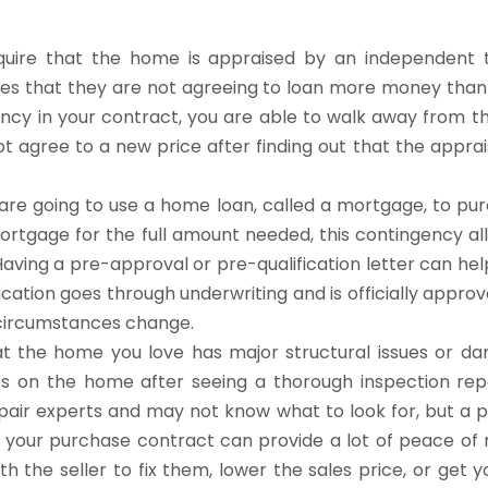
uire that the home is appraised by an independent t
res that they are not agreeing to loan more money than
ency in your contract, you are able to walk away from t
t agree to a new price after finding out that the apprais
re going to use a home loan, called a mortgage, to pu
ortgage for the full amount needed, this contingency al
Having a pre-approval or pre-qualification letter can he
cation goes through underwriting and is officially approv
e circumstances change.
at the home you love has major structural issues or 
s on the home after seeing a thorough inspection rep
air experts and may not know what to look for, but a p
 your purchase contract can provide a lot of peace of m
th the seller to fix them, lower the sales price, or get y