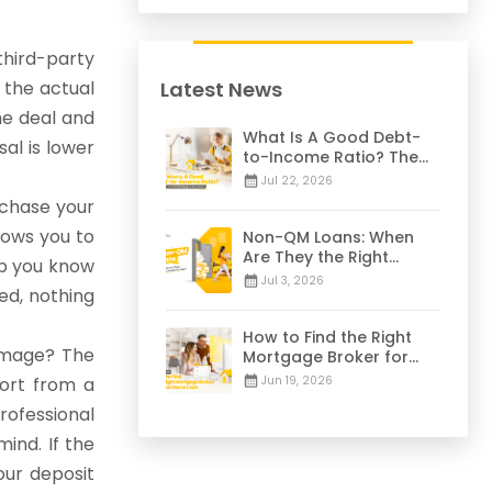
hird-party
 the actual
Latest News
he deal and
What Is A Good Debt-
al is lower
to-Income Ratio? The
28/36 Mortgage Rule
Jul 22, 2026
Explained
rchase your
lows you to
Non-QM Loans: When
Are They the Right
lp you know
Choice for You? | 2026
Jul 3, 2026
ed, nothing
Guide
How to Find the Right
damage? The
Mortgage Broker for
Your Home Loan | 2026
ort from a
Jun 19, 2026
Guide
rofessional
ind. If the
our deposit