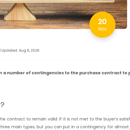
20
Nov
 | Updated: Aug 6, 2026
n a number of contingencies to the purchase contract to 
y?
e contract to remain valid. If it is not met to the buyer’s satis
 three main types, but you can put in a contingency for almost