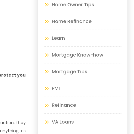
Home Owner Tips
Home Refinance
Learn
Mortgage Know-how
Mortgage Tips
protect you
PMI
Refinance
VA Loans
faction, they
 anything, as