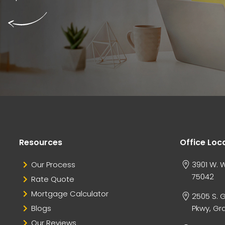
Resources
Office Loc
Our Process
3901 W. W
75042
Rate Quote
Mortgage Calculator
2505 S. 
Blogs
Pkwy, Gra
Our Reviews