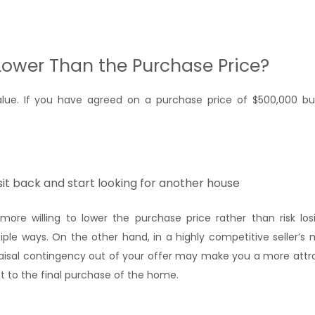
Lower Than the Purchase Price?
value. If you have agreed on a purchase price of $500,000 
it back and start looking for another house
ore willing to lower the purchase price rather than risk los
iple ways. On the other hand, in a highly competitive seller’s
raisal contingency out of your offer may make you a more attra
et to the final purchase of the home.