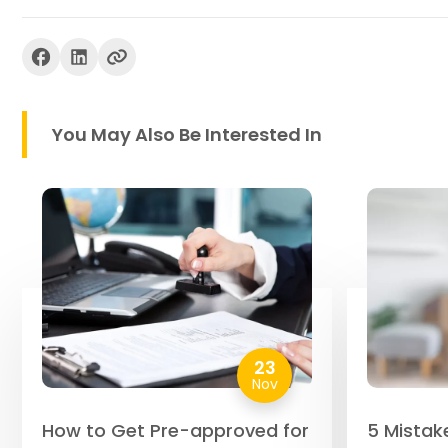
You May Also Be Interested In
23
Nov
How to Get Pre-approved for
5 Mistak