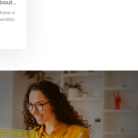
about
altor.
 have a
ecklist
irst