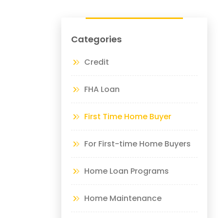
Categories
Credit
FHA Loan
First Time Home Buyer
For First-time Home Buyers
Home Loan Programs
Home Maintenance