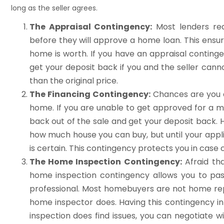
long as the seller agrees.
The Appraisal Contingency:
Most lenders req
before they will approve a home loan. This ensu
home is worth. If you have an appraisal conting
get your deposit back if you and the seller canno
than the original price.
The Financing Contingency:
Chances are you a
home. If you are unable to get approved for a m
back out of the sale and get your deposit back. 
how much house you can buy, but until your appli
is certain. This contingency protects you in cas
The Home Inspection Contingency:
Afraid th
home inspection contingency allows you to pas
professional. Most homebuyers are not home rep
home inspector does. Having this contingency in
inspection does find issues, you can negotiate wi