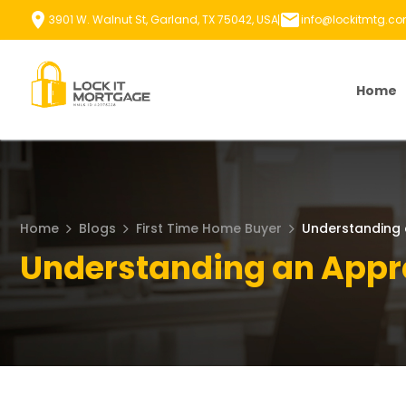
Skip
3901 W. Walnut St, Garland, TX 75042, USA
info@lockitmtg.c
to
content
Home
Home
Blogs
First Time Home Buyer
Understanding 
Understanding an Appr