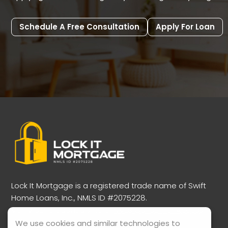
Schedule A Free Consultation
Apply For Loan
Lock It Mortgage is a registered trade name of Swift
Home Loans, Inc., NMLS ID #2075228.
Verify our credentials here:
NMLS Consumer Access
Portal
We use cookies and similar technologies to