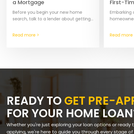
a Mortgage
First-Ti
Before you begin your new home
Embarking o
search, talk to a lender about getting
homeownersh
pre-approved for a mortgage. This
experience,
important step can save you time in…
share of cha
Read more >
Read more 
especially 
READY TO
GET PRE-A
FOR YOUR HOME LOAN
Whether you're just exploring your loan options or ready 
applying, we're here to guide you through every stage of