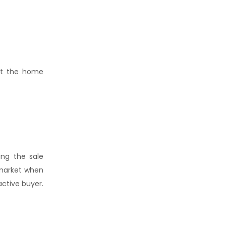
but the home
ing the sale
 market when
ctive buyer.