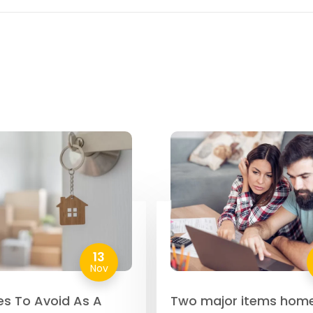
13
Nov
es To Avoid As A
Two major items hom