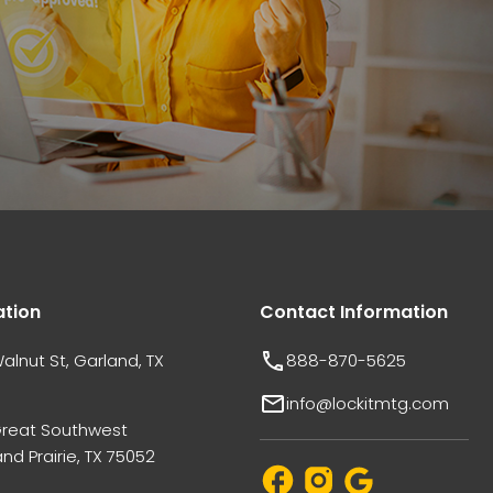
ation
Contact Information
alnut St, Garland, TX
888-870-5625
info@lockitmtg.com
Great Southwest
nd Prairie, TX 75052