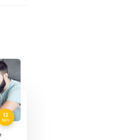
12
Nov
e