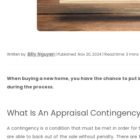
Billy Nguyen
Written by:
| Published: Nov 20, 2024 | Read time: 3 mins
When buying a new home, you have the chance to put i
during the process.
What Is An Appraisal Contingenc
A contingency is a condition that must be met in order for th
are able to back out of the sale without penalty. There are