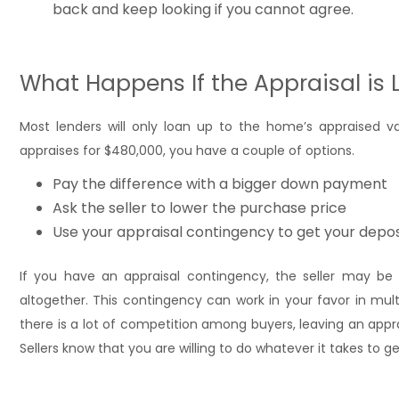
back and keep looking if you cannot agree.
What Happens If the Appraisal is 
Most lenders will only loan up to the home’s appraised 
appraises for $480,000, you have a couple of options.
Pay the difference with a bigger down payment
Ask the seller to lower the purchase price
Use your appraisal contingency to get your depos
If you have an appraisal contingency, the seller may be m
altogether. This contingency can work in your favor in mult
there is a lot of competition among buyers, leaving an app
Sellers know that you are willing to do whatever it takes to g