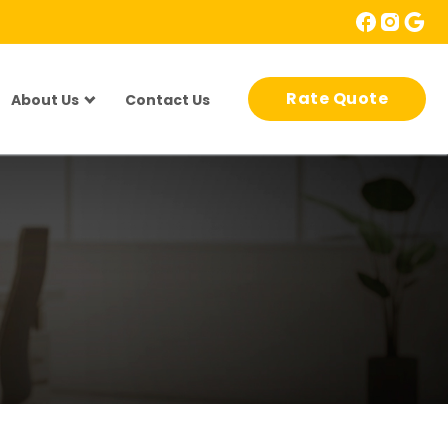
Rate Quote
About Us
Contact Us