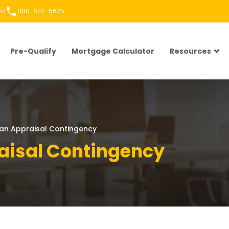
om
888-870-5625
Pre-Qualify
Mortgage Calculator
Resources
an Appraisal Contingency
aisal Contingency