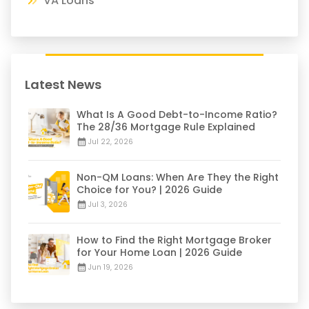
VA Loans
Latest News
What Is A Good Debt-to-Income Ratio?
The 28/36 Mortgage Rule Explained
Jul 22, 2026
Non-QM Loans: When Are They the Right
Choice for You? | 2026 Guide
Jul 3, 2026
How to Find the Right Mortgage Broker
for Your Home Loan | 2026 Guide
Jun 19, 2026