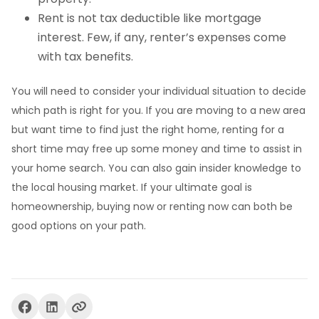
Rent is not tax deductible like mortgage
interest. Few, if any, renter’s expenses come
with tax benefits.
You will need to consider your individual situation to decide
which path is right for you. If you are moving to a new area
but want time to find just the right home, renting for a
short time may free up some money and time to assist in
your home search. You can also gain insider knowledge to
the local housing market. If your ultimate goal is
homeownership, buying now or renting now can both be
good options on your path.