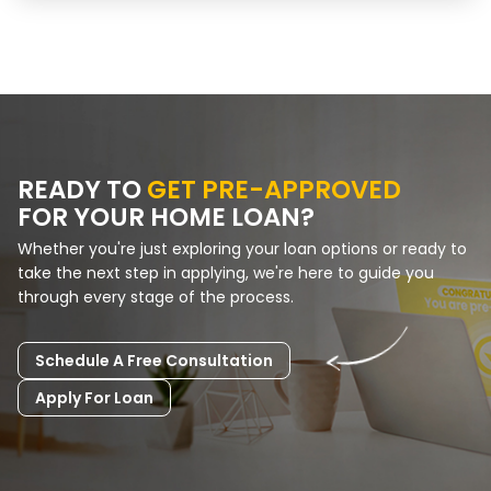
READY TO
GET PRE-APPROVED
FOR YOUR HOME LOAN?
Whether you're just exploring your loan options or ready to
take the next step in applying, we're here to guide you
through every stage of the process.
Schedule A Free Consultation
Apply For Loan