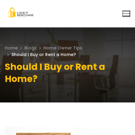
Skip
to
content
Home
Blogs
Home Owner Tips
Should I Buy or Rent a Home?
Should I Buy or Rent a
Home?