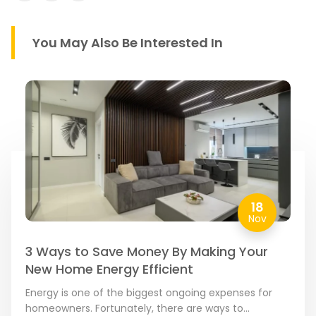
You May Also Be Interested In
18
Nov
3 Ways to Save Money By Making Your
New Home Energy Efficient
Energy is one of the biggest ongoing expenses for
homeowners. Fortunately, there are ways to