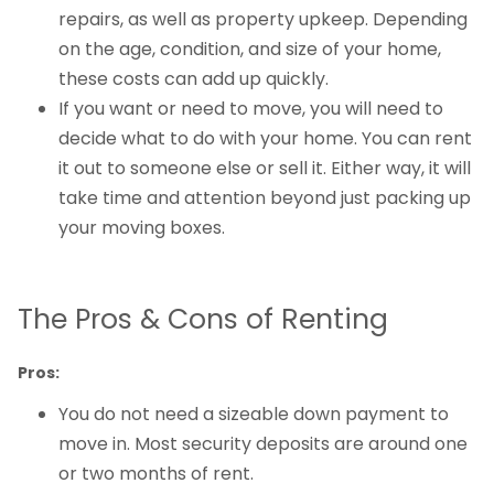
repairs, as well as property upkeep. Depending
on the age, condition, and size of your home,
these costs can add up quickly.
If you want or need to move, you will need to
decide what to do with your home. You can rent
it out to someone else or sell it. Either way, it will
take time and attention beyond just packing up
your moving boxes.
The Pros & Cons of Renting
Pros:
You do not need a sizeable down payment to
move in. Most security deposits are around one
or two months of rent.