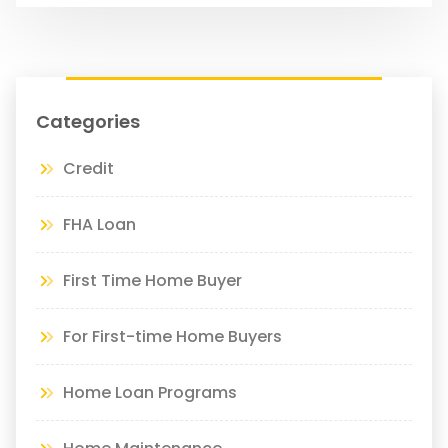
Categories
Credit
FHA Loan
First Time Home Buyer
For First-time Home Buyers
Home Loan Programs