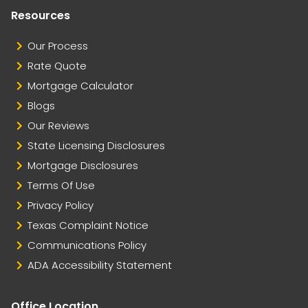
Resources
Our Process
Rate Quote
Mortgage Calculator
Blogs
Our Reviews
State Licensing Disclosures
Mortgage Disclosures
Terms Of Use
Privacy Policy
Texas Complaint Notice
Communications Policy
ADA Accessibility Statement
Office Location