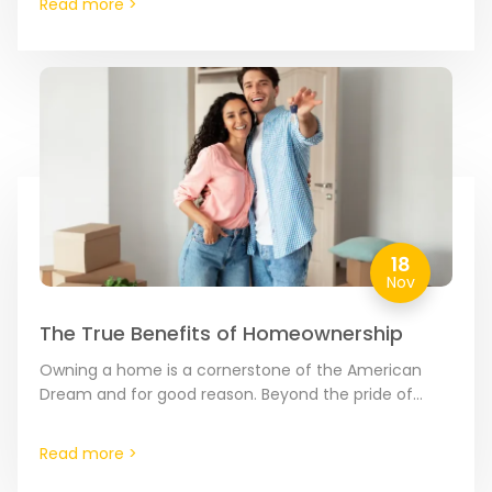
Read more >
18
Nov
The True Benefits of Homeownership
Owning a home is a cornerstone of the American
Dream and for good reason. Beyond the pride of
having a place to call your own,…
Read more >