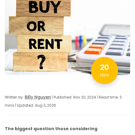
20
Nov
Billy Nguyen
Written by:
| Published: Nov 20, 2024 | Read time: 3
mins | Updated: Aug 3, 2026
The biggest question those considering