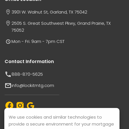
3901 W. Walnut St, Garland, TX 75042
2505 S. Great Southwest Pkwy, Grand Prairie, TX
75052
Mon - Fri: 9am - 7pm CST
Contact Information
888-870-5625
info@lockitmtg.com
We use cookies and similar technologies to
Support available in: English, Vietnamese, Español, and
provide a secure environment for your mortgage
Thai.