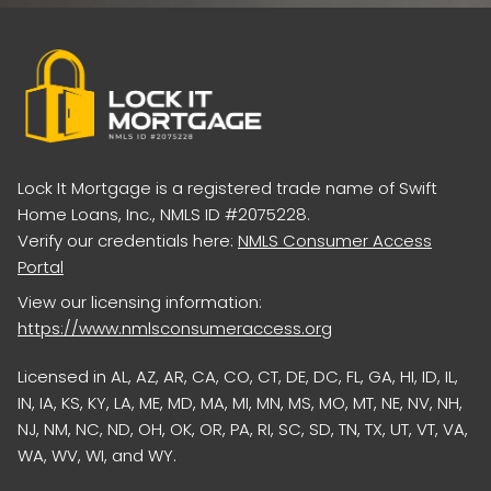
Lock It Mortgage is a registered trade name of Swift
Home Loans, Inc., NMLS ID #2075228.
Verify our credentials here:
NMLS Consumer Access
Portal
View our licensing information:
https://www.nmlsconsumeraccess.org
Licensed in AL, AZ, AR, CA, CO, CT, DE, DC, FL, GA, HI, ID, IL,
IN, IA, KS, KY, LA, ME, MD, MA, MI, MN, MS, MO, MT, NE, NV, NH,
NJ, NM, NC, ND, OH, OK, OR, PA, RI, SC, SD, TN, TX, UT, VT, VA,
WA, WV, WI, and WY.