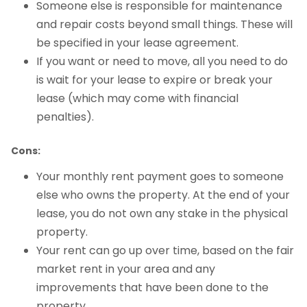
Someone else is responsible for maintenance
and repair costs beyond small things. These will
be specified in your lease agreement.
If you want or need to move, all you need to do
is wait for your lease to expire or break your
lease (which may come with financial
penalties).
Cons:
Your monthly rent payment goes to someone
else who owns the property. At the end of your
lease, you do not own any stake in the physical
property.
Your rent can go up over time, based on the fair
market rent in your area and any
improvements that have been done to the
property.