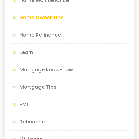
Home Maintenance
Home Owner Tips
Home Refinance
Learn
Mortgage Know-how
Mortgage Tips
PMI
Refinance