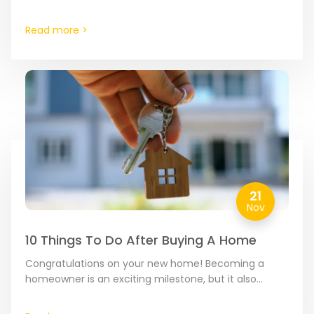
decrease your energy bills by making your new home
more…
Read more >
21
Nov
10 Things To Do After Buying A Home
Congratulations on your new home! Becoming a
homeowner is an exciting milestone, but it also
comes with a list of responsibilities. To ensure your
transition…