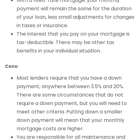
With a fixed-rate mortgage, your monthly
payment will remain the same for the duration
of your loan, less small adjustments for changes
in taxes or insurance.
The interest that you pay on your mortgage is
tax-deductible. There may be other tax
benefits in your individual situation.
Cons:
Most lenders require that you have a down
payment, anywhere between 3.5% and 20%.
There are some circumstances that do not
require a down payment, but you will need to
meet other criteria. Putting down a smaller
down payment will mean that your monthly
mortgage costs are higher.
You are responsible for all maintenance and