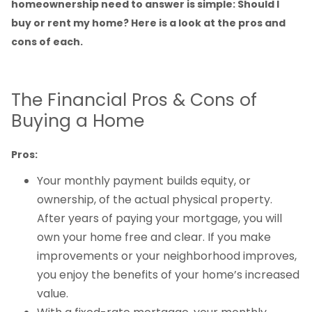
homeownership need to answer is simple: Should I
buy or rent my home? Here is a look at the pros and
cons of each.
The Financial Pros & Cons of
Buying a Home
Pros:
Your monthly payment builds equity, or
ownership, of the actual physical property.
After years of paying your mortgage, you will
own your home free and clear. If you make
improvements or your neighborhood improves,
you enjoy the benefits of your home’s increased
value.