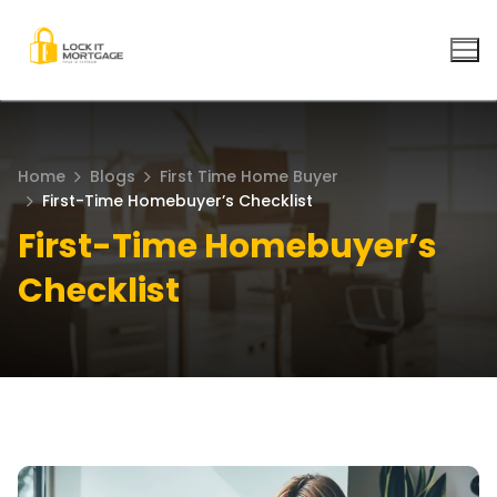
Skip
to
content
Home
Blogs
First Time Home Buyer
First-Time Homebuyer’s Checklist
First-Time Homebuyer’s
Checklist