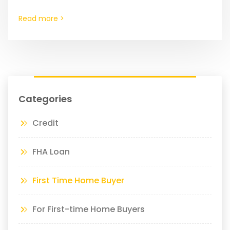
items on that list.…
Read more >
Categories
Credit
FHA Loan
First Time Home Buyer
For First-time Home Buyers