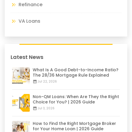
Refinance
VA Loans
Latest News
What Is A Good Debt-to-Income Ratio?
The 28/36 Mortgage Rule Explained
Jul 22, 2026
Non-QM Loans: When Are They the Right
Choice for You? | 2026 Guide
Jul 3, 2026
How to Find the Right Mortgage Broker
for Your Home Loan | 2026 Guide