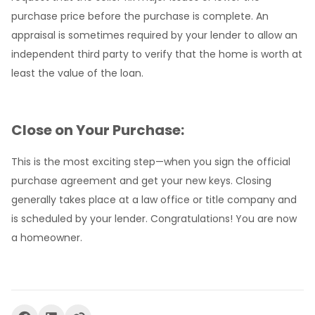
purchase price before the purchase is complete. An
appraisal is sometimes required by your lender to allow an
independent third party to verify that the home is worth at
least the value of the loan.
Close on Your Purchase:
This is the most exciting step—when you sign the official
purchase agreement and get your new keys. Closing
generally takes place at a law office or title company and
is scheduled by your lender. Congratulations! You are now
a homeowner.