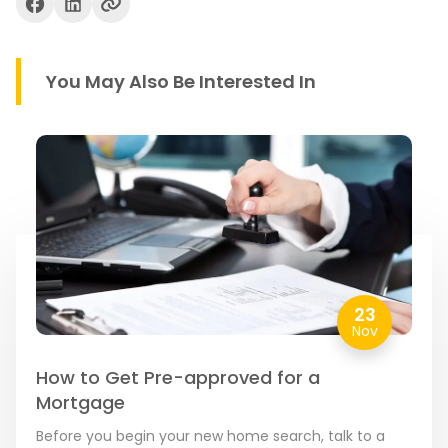
You May Also Be Interested In
23
Nov
How to Get Pre-approved for a
Mortgage
Before you begin your new home search, talk to a