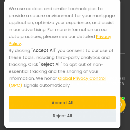
We use cookies and similar technologies to
Support available in: English, Vietnamese, Español, and
provide a secure environment for your mortgage
Thai.
application, optimize your experience, and assist
in our advertising. For more information on our
data practices, please see our detailed
Privacy
Policy
.
By clicking "
Accept All
" you consent to our use of
these tools, including third-party analytics and
tracking. Click "
Reject All
" to opt out of non-
essential tracking and the sharing of your
information. We honor
Global Privacy Control
© 2025-2026 Lock It Mortgage. All Rights Reserved. Lock It Mortgage is
a registered trade name of Swift Home Loans, Inc., NMLS ID #2075228
(GPC)
signals automatically.
| Equal Housing Opportunity
The content on this website is for informational purposes only and
does not constitute a commitment to lend. All loans are subject to
Accept All
credit review, underwriting approval, and program guidelines.
Terms, rates, and program availability are subject to change without
Reject All
notice. Mortgage loans are arranged through third-party wholesale
institutional providers.