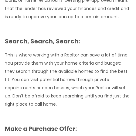
loans, or home rehab loans. Getting pre-approved means
that the lender has reviewed your finances and credit and
is ready to approve your loan up to a certain amount.
Search, Search, Search:
This is where working with a Realtor can save a lot of time.
You provide them with your home criteria and budget;
they search through the available homes to find the best
fit. You can visit potential homes through private
appointments or open houses, which your Realtor will set
up. Don’t be afraid to keep searching until you find just the
right place to call home.
Make a Purchase Offer: