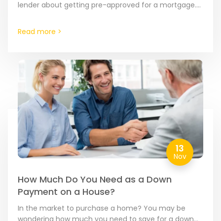
lender about getting pre-approved for a mortgage.
This important step can save you time in…
Read more >
13
Nov
How Much Do You Need as a Down
Payment on a House?
In the market to purchase a home? You may be
wondering how much you need to save for a down