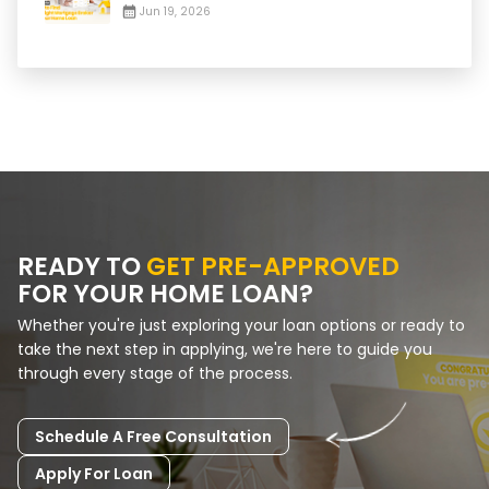
Jun 19, 2026
READY TO
GET PRE-APPROVED
FOR YOUR HOME LOAN?
Whether you're just exploring your loan options or ready to
take the next step in applying, we're here to guide you
through every stage of the process.
Schedule A Free Consultation
Apply For Loan