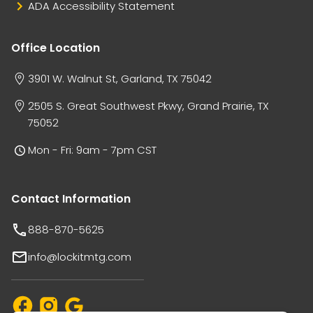
ADA Accessibility Statement
Office Location
3901 W. Walnut St, Garland, TX 75042
2505 S. Great Southwest Pkwy, Grand Prairie, TX
75052
Mon - Fri: 9am - 7pm CST
Contact Information
888-870-5625
info@lockitmtg.com