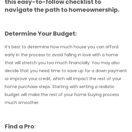
this easy-to-follow checklist to
navigate the path to homeownership.
Determine Your Budget:
It’s best to determine how much house you can afford
early in the process to avoid falling in love with a home
that will stretch you too much financially. You may also
decide that you need time to save up for a down payment
or improve your credit, which will impact the rest of your
home purchase steps. Starting with setting a realistic
budget will make the rest of your home buying process
much smoother.
Find a Pro
: