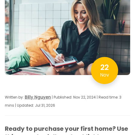
22
Nov
Billy Nguyen
Written by:
| Published: Nov 22, 2024 | Read time: 3
mins | Updated: Jul 31, 2026
Ready to purchase your first home? Use