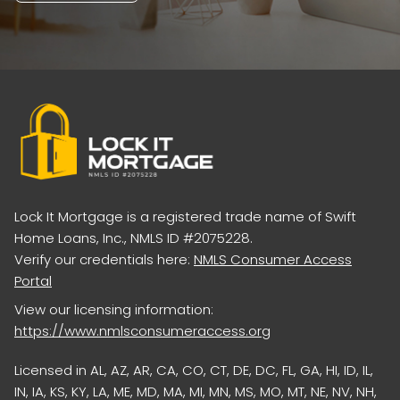
Lock It Mortgage is a registered trade name of Swift
Home Loans, Inc., NMLS ID #2075228.
Verify our credentials here:
NMLS Consumer Access
Portal
View our licensing information:
https://www.nmlsconsumeraccess.org
Licensed in AL, AZ, AR, CA, CO, CT, DE, DC, FL, GA, HI, ID, IL,
IN, IA, KS, KY, LA, ME, MD, MA, MI, MN, MS, MO, MT, NE, NV, NH,