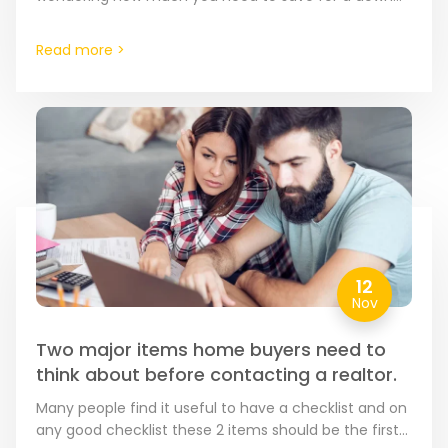
payment. Typically, 20% of the…
Read more >
12
Nov
Two major items home buyers need to
think about before contacting a realtor.
Many people find it useful to have a checklist and on
any good checklist these 2 items should be the first