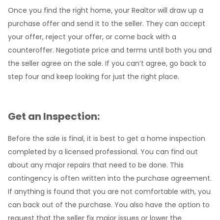
Once you find the right home, your Realtor will draw up a
purchase offer and send it to the seller. They can accept
your offer, reject your offer, or come back with a
counteroffer. Negotiate price and terms until both you and
the seller agree on the sale. If you can’t agree, go back to
step four and keep looking for just the right place.
Get an Inspection:
Before the sale is final, it is best to get a home inspection
completed by a licensed professional. You can find out
about any major repairs that need to be done. This
contingency is often written into the purchase agreement.
If anything is found that you are not comfortable with, you
can back out of the purchase. You also have the option to
request that the seller fix major issues or lower the