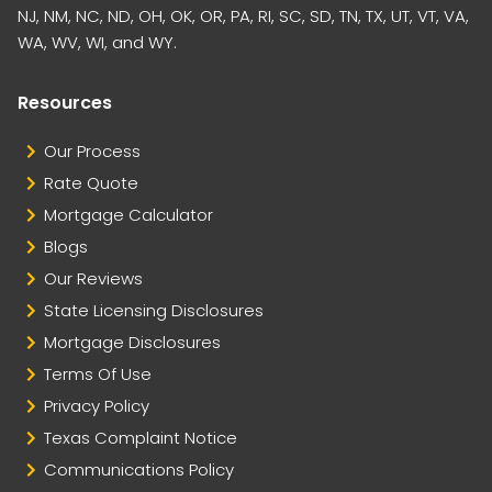
NJ, NM, NC, ND, OH, OK, OR, PA, RI, SC, SD, TN, TX, UT, VT, VA,
WA, WV, WI, and WY.
Resources
Our Process
Rate Quote
Mortgage Calculator
Blogs
Our Reviews
State Licensing Disclosures
Mortgage Disclosures
Terms Of Use
Privacy Policy
Texas Complaint Notice
Communications Policy