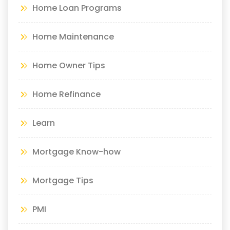
Home Loan Programs
Home Maintenance
Home Owner Tips
Home Refinance
Learn
Mortgage Know-how
Mortgage Tips
PMI