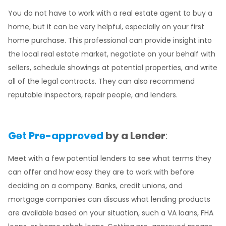
You do not have to work with a real estate agent to buy a
home, but it can be very helpful, especially on your first
home purchase. This professional can provide insight into
the local real estate market, negotiate on your behalf with
sellers, schedule showings at potential properties, and write
all of the legal contracts. They can also recommend
reputable inspectors, repair people, and lenders.
Get Pre-approved
by a Lender
:
Meet with a few potential lenders to see what terms they
can offer and how easy they are to work with before
deciding on a company. Banks, credit unions, and
mortgage companies can discuss what lending products
are available based on your situation, such a VA loans, FHA